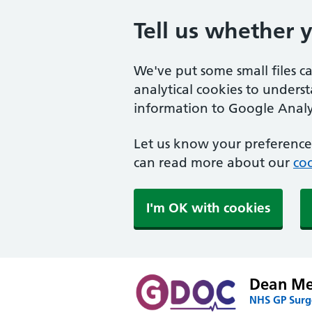
Tell us whether 
We've put some small files c
analytical cookies to unders
information to Google Analyt
Let us know your preference.
can read more about our
coo
I'm OK with cookies
Dean Med
NHS GP Surge