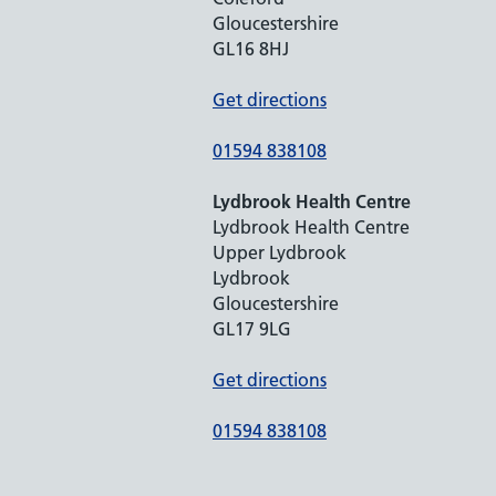
Gloucestershire
GL16 8HJ
Get directions
01594 838108
Lydbrook Health Centre
Lydbrook Health Centre
Upper Lydbrook
Lydbrook
Gloucestershire
GL17 9LG
Get directions
01594 838108