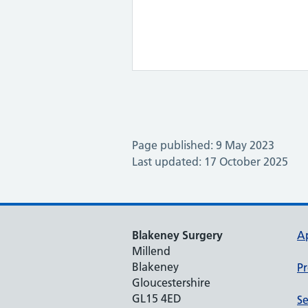
Page published: 9 May 2023
Last updated: 17 October 2025
Blakeney Surgery
A
Millend
Blakeney
Pr
Gloucestershire
GL15 4ED
Se