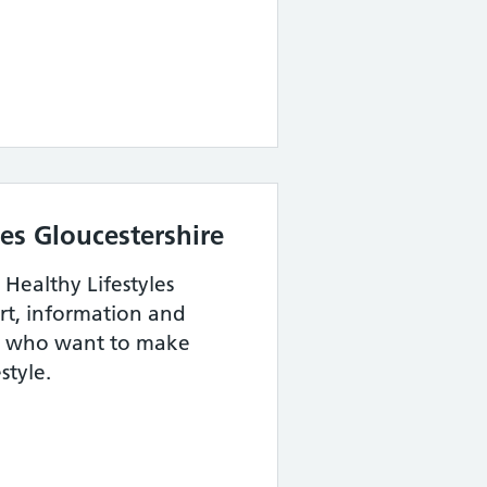
les Gloucestershire
 Healthy Lifestyles
ort, information and
e who want to make
style.