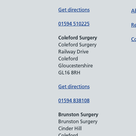
Get directions
Ab
01594 510225
Re
Coleford Surgery
Co
Coleford Surgery
Railway Drive
Coleford
Gloucestershire
GL16 8RH
Get directions
01594 838108
Brunston Surgery
Brunston Surgery
Cinder Hill
Coleford