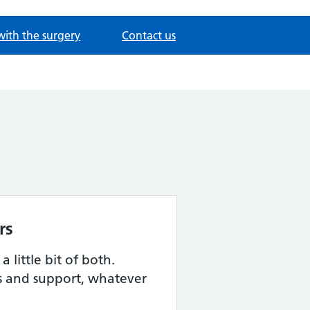
with the surgery
Contact us
rs
 little bit of both.
s and support, whatever