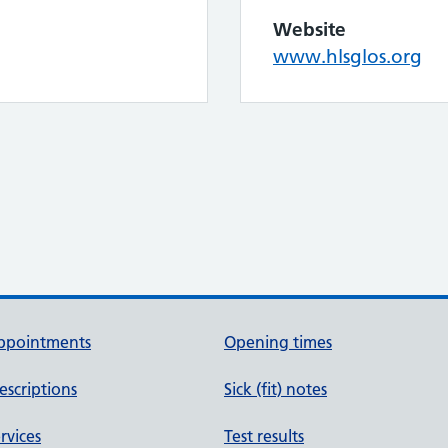
Website
www.hlsglos.org
ppointments
Opening times
escriptions
Sick (fit) notes
rvices
Test results