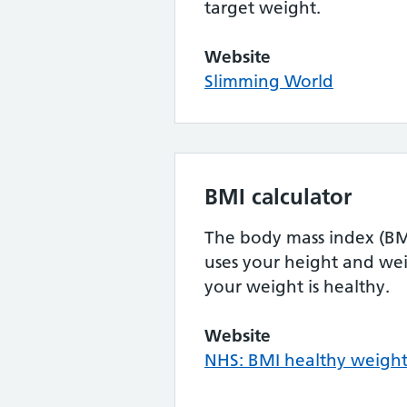
target weight.
Website
Slimming World
BMI calculator
The body mass index (BMI
uses your height and wei
your weight is healthy.
Website
NHS: BMI healthy weight 