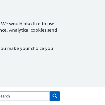
. We would also like to use
nce. Analytical cookies send
 you make your choice you
rch the Dean Medical Practice website
Search