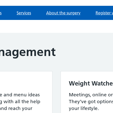
s
Services
About the surgery
Register 
nagement
Weight Watche
ipe and menu ideas
Meetings, online or a
g with all the help
They’ve got option
and reach your
your lifestyle.