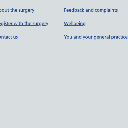
out the surgery
Feedback and complaints
gister with the surgery
Wellbeing
ntact us
You and your general practice