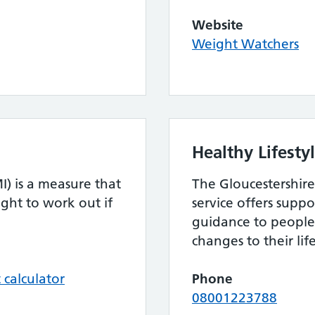
Website
Weight Watchers
Healthy Lifesty
) is a measure that
The Gloucestershire
ght to work out if
service offers supp
guidance to peopl
changes to their life
calculator
Phone
08001223788