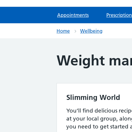
Appointments
Prescription
Home
Wellbeing
Weight ma
Slimming World
You’ll find delicious rec
at your local group, alon
you need to get started 