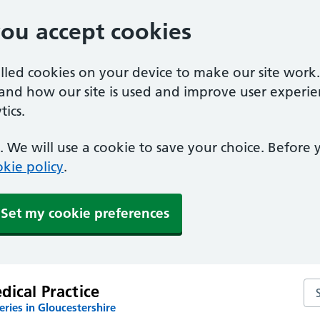
you accept cookies
alled cookies on your device to make our site work
tand how our site is used and improve user experie
ics.
 We will use a cookie to save your choice. Before
kie policy
.
Set my cookie preferences
Sea
ical Practice
ries in Gloucestershire