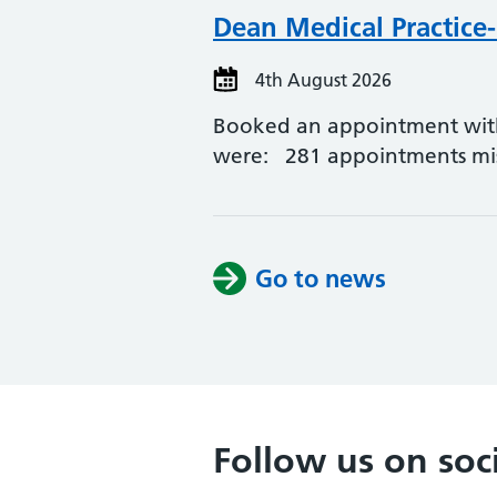
Dean Medical Practice
4th August 2026
Booked an appointment with a
were: 281 appointments mi
Go to news
Follow us on soc