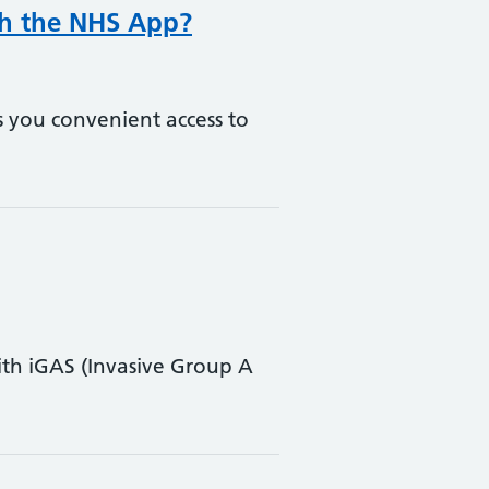
gh the NHS App?
s you convenient access to
th iGAS (Invasive Group A