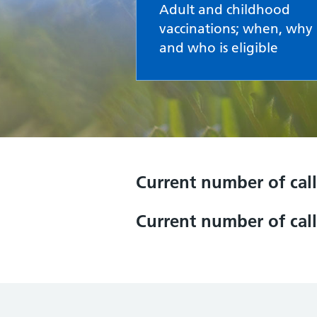
Adult and childhood
vaccinations; when, why
and who is eligible
Current number of call
Current number of call