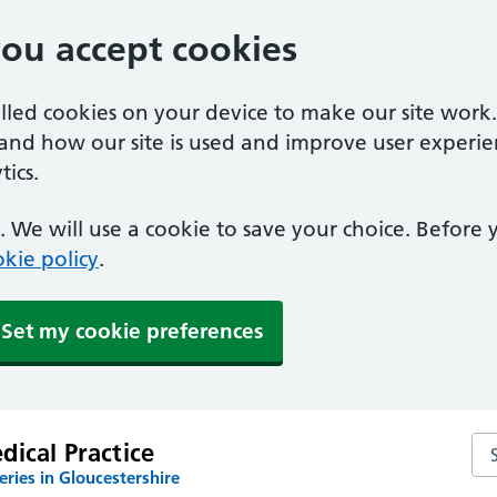
you accept cookies
alled cookies on your device to make our site work
tand how our site is used and improve user experie
ics.
 We will use a cookie to save your choice. Before
kie policy
.
Set my cookie preferences
Sea
ical Practice
ries in Gloucestershire