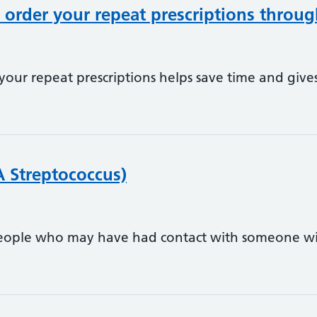
order your repeat prescriptions throu
our repeat prescriptions helps save time and give
A Streptococcus)
people who may have had contact with someone wi