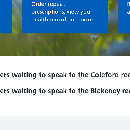
Order repeat
prescriptions, view your
health record and more
ers waiting to speak to the Coleford r
ers waiting to speak to the Blakeney r