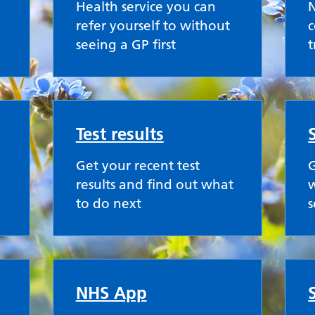
Health service you can
refer yourself to without
c
seeing a GP first
Test results
Get your recent test
G
results and find out what
w
to do next
s
NHS App