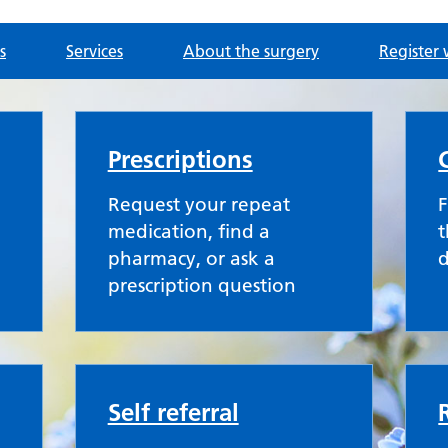
s
Services
About the surgery
Register 
ce
Prescriptions
Request your repeat
F
medication, find a
t
pharmacy, or ask a
prescription question
Self referral