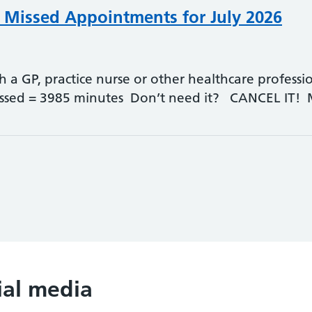
- Missed Appointments for July 2026
 GP, practice nurse or other healthcare professio
ssed = 3985 minutes Don’t need it? CANCEL IT!
ial media