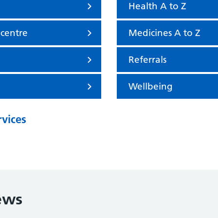
Health A to Z
 centre
Medicines A to Z
Referrals
Wellbeing
rvices
ews