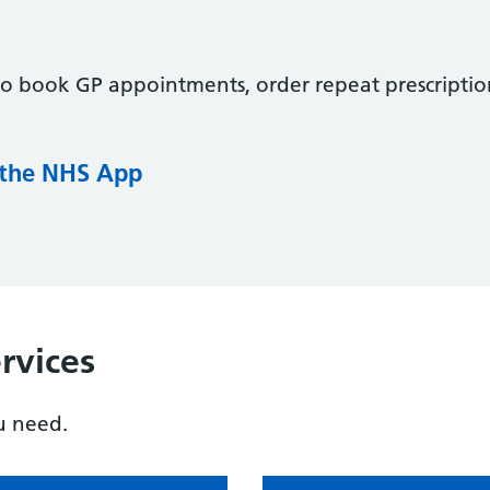
to book GP appointments, order repeat prescriptio
 the NHS App
rvices
u need.