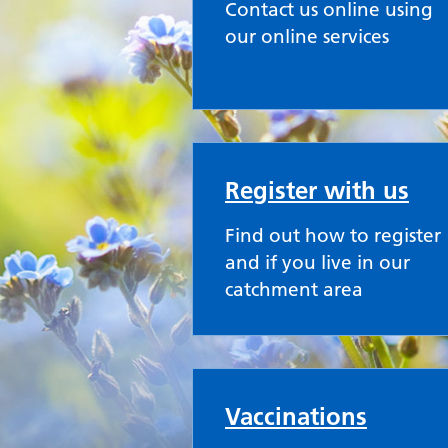
Contact us online using
our online services
Register with us
Find out how to register
and if you live in our
catchment area
Vaccinations