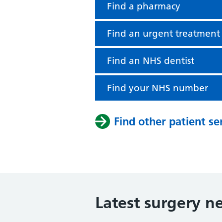
Find a pharmacy
Find an urgent treatment
Find an NHS dentist
Find your NHS number
Find other patient se
Latest surgery n