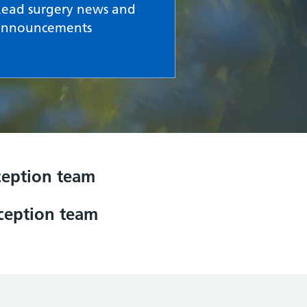
Read surgery news and
announcements
eception team
eception team