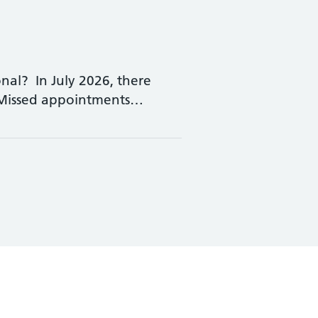
nal? In July 2026, there
 Missed appointments…