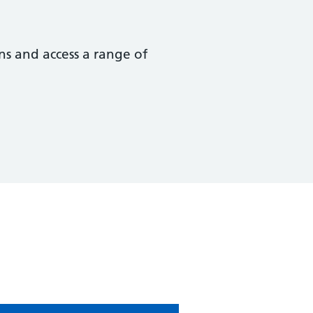
ns and access a range of