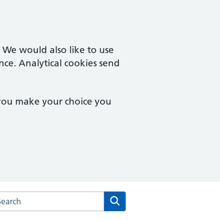
. We would also like to use
nce. Analytical cookies send
 you make your choice you
rch the Dean Medical Practice website
Search