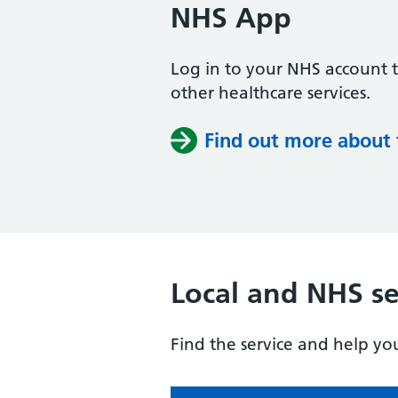
NHS App
Log in to your NHS account 
other healthcare services.
Find out more about
Local and NHS se
Find the service and help yo