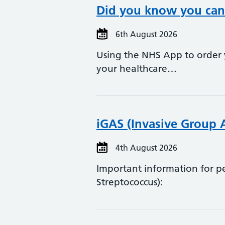
Did you know you can 
6th August 2026
Using the NHS App to order y
your healthcare…
iGAS (Invasive Group 
4th August 2026
Important information for 
Streptococcus):