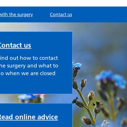
with the surgery
Contact us
Contact us
ind out how to contact
he surgery and what to
do when we are closed
Read online advice