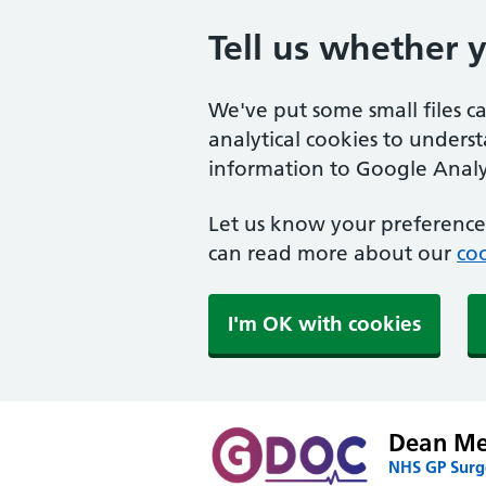
Tell us whether 
We've put some small files c
analytical cookies to unders
information to Google Analyt
Let us know your preference.
can read more about our
coo
I'm OK with cookies
Dean Med
NHS GP Surge