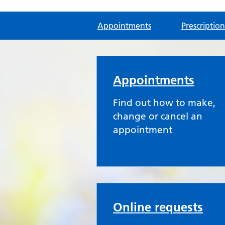
Appointments
Prescription
Dean Medical Practi
Appointments
Find out how to make,
change or cancel an
appointment
Online requests