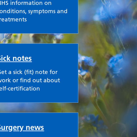
NHS information on
onditions, symptoms and
treatments
Sick notes
et a sick (fit) note for
ork or find out about
elf-certification
Surgery news