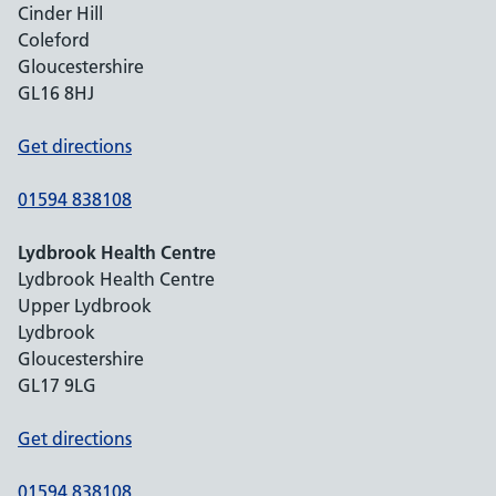
Cinder Hill
Coleford
Gloucestershire
GL16 8HJ
Get directions
01594 838108
Lydbrook Health Centre
Lydbrook Health Centre
Upper Lydbrook
Lydbrook
Gloucestershire
GL17 9LG
Get directions
01594 838108