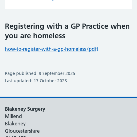
Registering with a GP Practice when
you are homeless
how-to-register-with-a-gp-homeless (pdf)
Page published: 9 September 2025
Last updated: 17 October 2025
Blakeney Surgery
Millend
Blakeney
Gloucestershire