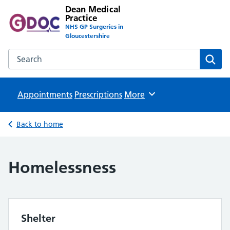
Dean Medical
Practice
NHS GP Surgeries in
Gloucestershire
Search the Dean Medical Practice website
Sear
Appointments
Prescriptions
Browse
More
Back to home
Homelessness
Shelter