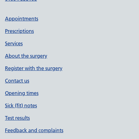
Appointments
Prescriptions
Services
About the surgery
Register with the surgery
Contact us
Opening times
Sick (fit) notes
Test results
Feedback and complaints