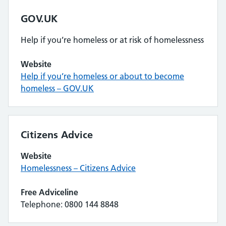
GOV.UK
Help if you’re homeless or at risk of homelessness
Website
Help if you’re homeless or about to become
homeless – GOV.UK
Citizens Advice
Website
Homelessness – Citizens Advice
Free Adviceline
Telephone: 0800 144 8848