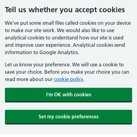
Tell us whether you accept cookies
We've put some small files called cookies on your device
to make our site work. We would also like to use
analytical cookies to understand how our site is used
and improve user experience. Analytical cookies send
information to Google Analytics.
Let us know your preference. We will use a cookie to
save your choice. Before you make your choice you can
read more about our
cookie policy
.
I'm OK with cookies
Set my cookie preferences