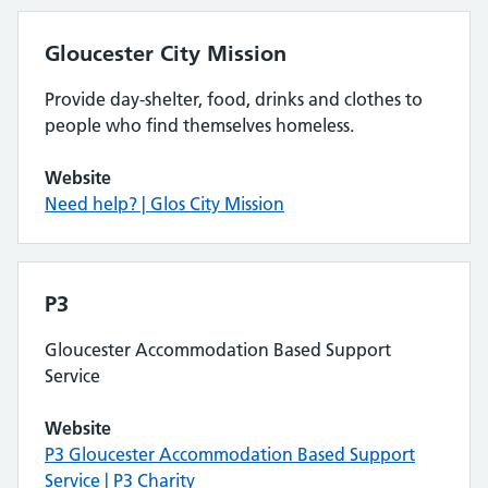
Gloucester City Mission
Provide day-shelter, food, drinks and clothes to
people who find themselves homeless.
Website
Need help? | Glos City Mission
P3
Gloucester Accommodation Based Support
Service
Website
P3 Gloucester Accommodation Based Support
Service | P3 Charity