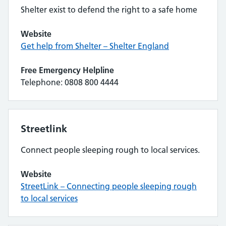
Shelter exist to defend the right to a safe home
Website
Get help from Shelter – Shelter England
Free Emergency Helpline
Telephone: 0808 800 4444
Streetlink
Connect people sleeping rough to local services.
Website
StreetLink – Connecting people sleeping rough
to local services