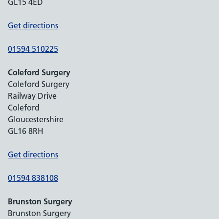
GL15 4ED
Get directions
01594 510225
Coleford Surgery
Coleford Surgery
Railway Drive
Coleford
Gloucestershire
GL16 8RH
Get directions
01594 838108
Brunston Surgery
Brunston Surgery