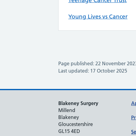
Teenage Cancer Trust
Young Lives vs Cancer
Page published: 22 November 202
Last updated: 17 October 2025
Blakeney Surgery
A
Millend
Blakeney
Pr
Gloucestershire
GL15 4ED
Se