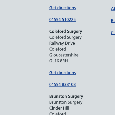
Get directions
Ab
01594 510225
Re
Coleford Surgery
Co
Coleford Surgery
Railway Drive
Coleford
Gloucestershire
GL16 8RH
Get directions
01594 838108
Brunston Surgery
Brunston Surgery
Cinder Hill
Coleford