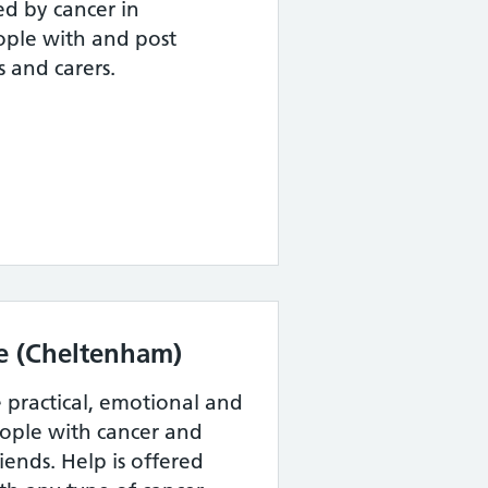
d by cancer in
ople with and post
s and carers.
e (Cheltenham)
e practical, emotional and
eople with cancer and
riends. Help is offered