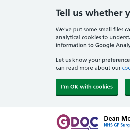
Tell us whether 
We've put some small files c
analytical cookies to unders
information to Google Analyt
Let us know your preference.
can read more about our
coo
I'm OK with cookies
Dean Med
NHS GP Surge