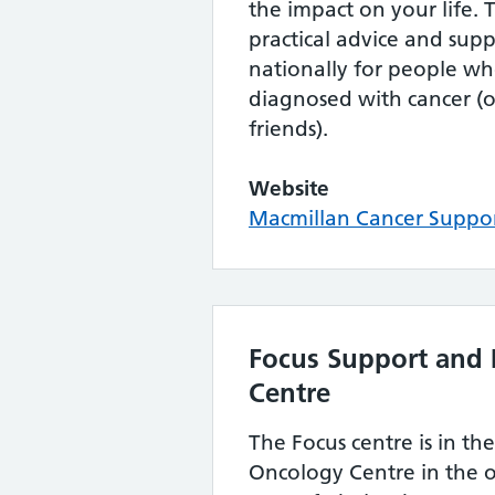
the impact on your life. T
practical advice and supp
nationally for people w
diagnosed with cancer (o
friends).
Website
Macmillan Cancer Suppo
Focus Support and 
Centre
The Focus centre is in th
Oncology Centre in the 