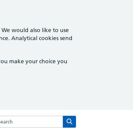
. We would also like to use
nce. Analytical cookies send
 you make your choice you
rch the Dean Medical Practice website
Search