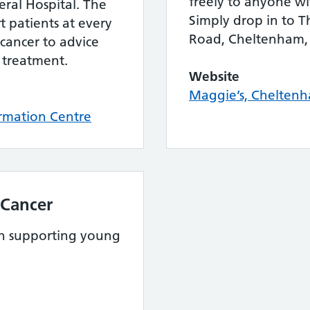
freely to anyone wi
ral Hospital. The
Simply drop in to T
t patients at every
Road, Cheltenham,
 cancer to advice
 treatment.
Website
Maggie’s, Cheltenh
rmation Centre
 Cancer
 in supporting young