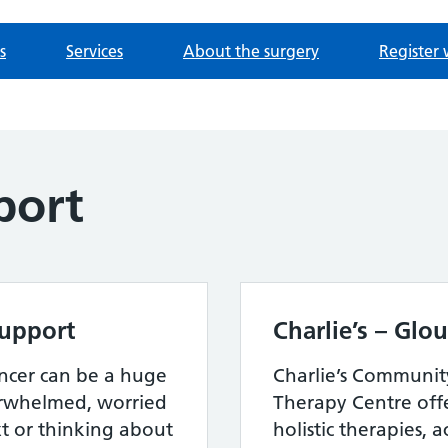
s
Services
About the surgery
Register 
port
Support
Charlie’s – Glo
ncer can be a huge
Charlie’s Communit
erwhelmed, worried
Therapy Centre offe
 or thinking about
holistic therapies, a