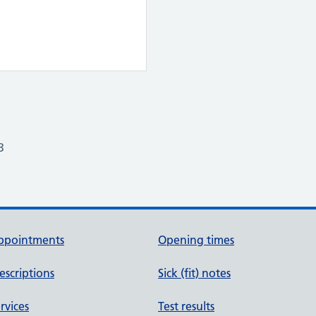
3
ppointments
Opening times
escriptions
Sick (fit) notes
rvices
Test results