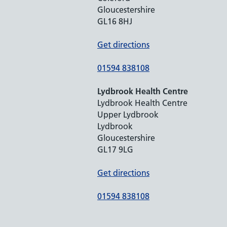
Gloucestershire
GL16 8HJ
Get directions
01594 838108
Lydbrook Health Centre
Lydbrook Health Centre
Upper Lydbrook
Lydbrook
Gloucestershire
GL17 9LG
Get directions
01594 838108