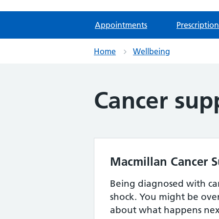
Appointments
Prescription
Home
Wellbeing
Cancer sup
Macmillan Cancer 
Being diagnosed with ca
shock. You might be ov
about what happens next