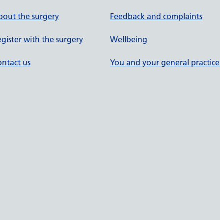
out the surgery
Feedback and complaints
gister with the surgery
Wellbeing
ntact us
You and your general practice