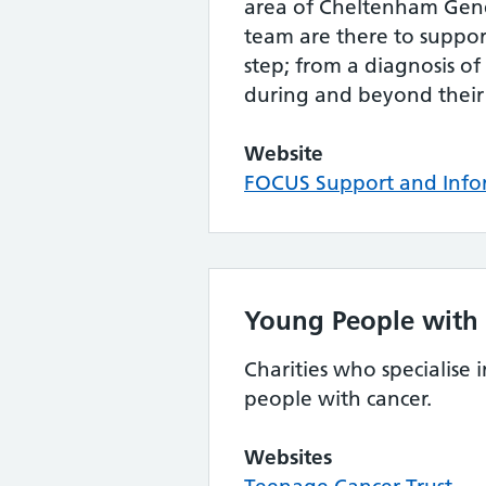
area of Cheltenham Gene
team are there to suppor
step; from a diagnosis of
during and beyond their
Website
FOCUS Support and Info
Young People with
Charities who specialise
people with cancer.
Websites