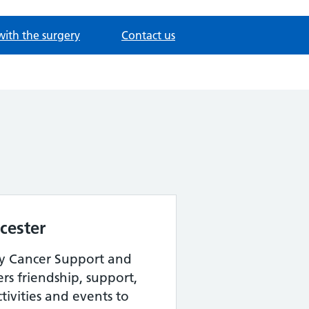
with the surgery
Contact us
ucester
y Cancer Support and
rs friendship, support,
ctivities and events to