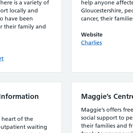
here is a variety of
help anyone affecte
ort locally and
Gloucestershire, pe
ho have been
cancer, their familie
r their family and
Website
Charlies
rt
Information
Maggie’s Centr
Maggie’s offers fre
social support to p
e heart of the
their families and f
outpatient waiting