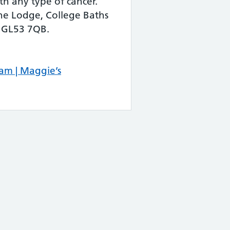
th any type of cancer.
he Lodge, College Baths
 GL53 7QB.
am | Maggie’s