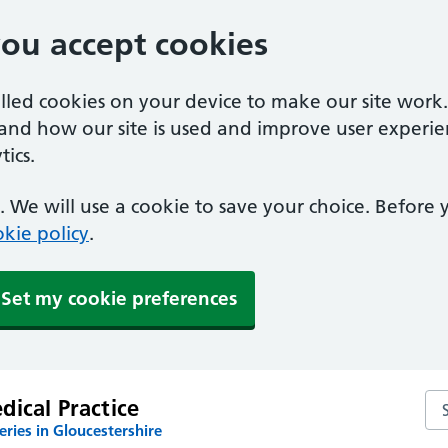
you accept cookies
alled cookies on your device to make our site work
tand how our site is used and improve user experie
ics.
 We will use a cookie to save your choice. Before
kie policy
.
Set my cookie preferences
Sea
ical Practice
ries in Gloucestershire