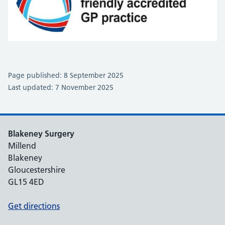
Page published: 8 September 2025
Last updated: 7 November 2025
Blakeney Surgery
Millend
Blakeney
Gloucestershire
GL15 4ED
Get directions