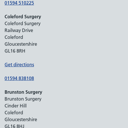
01594 510225
Coleford Surgery
Coleford Surgery
Railway Drive
Coleford
Gloucestershire
GL16 8RH
Get directions
01594 838108
Brunston Surgery
Brunston Surgery
Cinder Hill
Coleford
Gloucestershire
GL16 8HJ