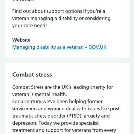
Find out about support options if you’re a
veteran managing a disability or considering
your care needs.
Website
Managing disability as a veteran – GOV.UK
Combat stress
Combat Stress are the UK’s leading charity for
veteran’ s mental health.
For a century we’ve been helping former
servicemen and women deal with issues like post-
traumatic stress disorder (PTSD), anxiety and
depression. Today we provide specialist
treatment and support for veterans from every