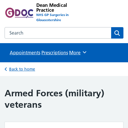
Dean Medical
Practice
NHS GP Surgeries in
Gloucestershire
Search the Dean Medical Practice website
Sear
Appointments
Prescriptions
Browse
More
Back to home
Armed Forces (military)
veterans