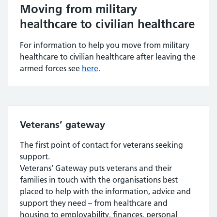
Moving from military
healthcare to civilian healthcare
For information to help you move from military
healthcare to civilian healthcare after leaving the
armed forces see
here
.
Veterans’ gateway
The first point of contact for veterans seeking
support.
Veterans’ Gateway puts veterans and their
families in touch with the organisations best
placed to help with the information, advice and
support they need – from healthcare and
housing to employability, finances, personal