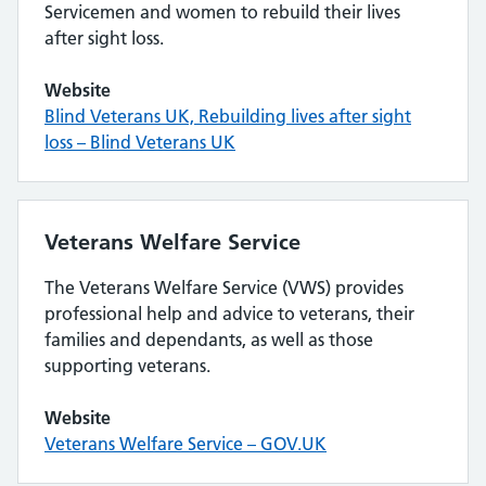
Servicemen and women to rebuild their lives
after sight loss.
Website
Blind Veterans UK, Rebuilding lives after sight
loss – Blind Veterans UK
Veterans Welfare Service
The Veterans Welfare Service (VWS) provides
professional help and advice to veterans, their
families and dependants, as well as those
supporting veterans.
Website
Veterans Welfare Service – GOV.UK