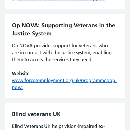
Op NOVA: Supporting Veterans in the
Justice System
Op NOVA provides support for veterans who
are in contact with the justice system, enabling
them to access the services they need.
Website
www.forcesemployment.org.uk/programmes/op-
nova
Blind veterans UK
Blind Veterans UK helps vision-impaired ex-