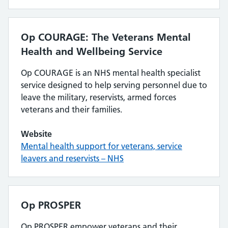
Op COURAGE: The Veterans Mental
Health and Wellbeing Service
Op COURAGE is an NHS mental health specialist
service designed to help serving personnel due to
leave the military, reservists, armed forces
veterans and their families.
Website
Mental health support for veterans, service
leavers and reservists – NHS
Op PROSPER
Op PROSPER empower veterans and their