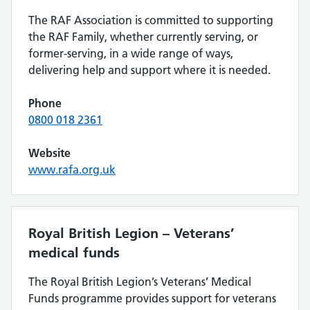
The RAF Association is committed to supporting
the RAF Family, whether currently serving, or
former-serving, in a wide range of ways,
delivering help and support where it is needed.
Phone
0800 018 2361
Website
www.rafa.org.uk
Royal British Legion – Veterans’
medical funds
The Royal British Legion’s Veterans’ Medical
Funds programme provides support for veterans