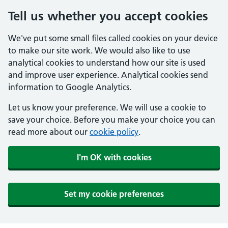
Tell us whether you accept cookies
We've put some small files called cookies on your device
to make our site work. We would also like to use
analytical cookies to understand how our site is used
and improve user experience. Analytical cookies send
information to Google Analytics.
Let us know your preference. We will use a cookie to
save your choice. Before you make your choice you can
read more about our
cookie policy
.
I'm OK with cookies
Set my cookie preferences