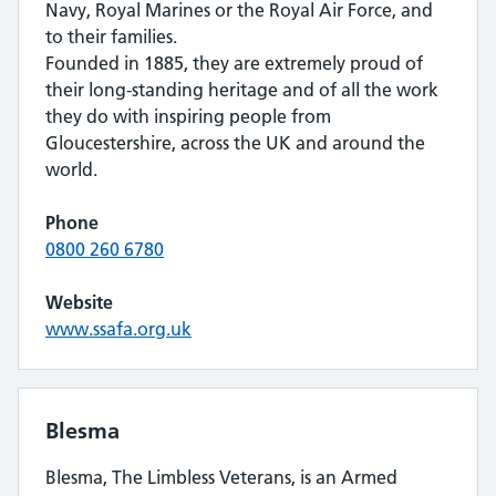
Navy, Royal Marines or the Royal Air Force, and
to their families.
Founded in 1885, they are extremely proud of
their long-standing heritage and of all the work
they do with inspiring people from
Gloucestershire, across the UK and around the
world.
Phone
0800 260 6780
Website
www.ssafa.org.uk
Blesma
Blesma, The Limbless Veterans, is an Armed