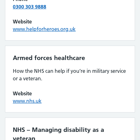
0300 303 9888
Website
www.helpforheroes.org.uk
Armed forces healthcare
How the NHS can help if you’re in military service
or a veteran.
Website
www.nhs.uk
NHS – Managing disability as a
veteran