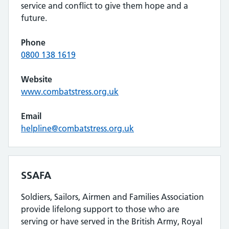
service and conflict to give them hope and a
future.
Phone
0800 138 1619
Website
www.combatstress.org.uk
Email
helpline@combatstress.org.uk
SSAFA
Soldiers, Sailors, Airmen and Families Association
provide lifelong support to those who are
serving or have served in the British Army, Royal