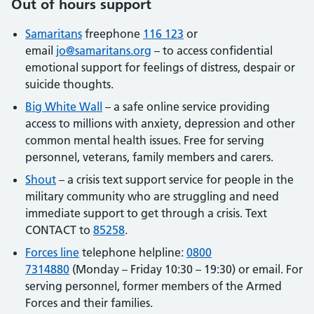
Out of hours support
Samaritans
freephone
116 123
or
email
jo@samaritans.org
– to access confidential
emotional support for feelings of distress, despair or
suicide thoughts.
Big White Wall
– a safe online service providing
access to millions with anxiety, depression and other
common mental health issues. Free for serving
personnel, veterans, family members and carers.
Shout
– a crisis text support service for people in the
military community who are struggling and need
immediate support to get through a crisis. Text
CONTACT to
85258
.
Forces line
telephone helpline:
0800
7314880
(Monday – Friday 10:30 – 19:30) or email. For
serving personnel, former members of the Armed
Forces and their families.