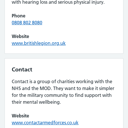
with hearing loss and serious physical injury.
Phone
0808 802 8080
Website
www.britishlegion.org.uk
Contact
Contact is a group of charities working with the
NHS and the MOD. They want to make it simpler
for the military community to find support with
their mental wellbeing.
Website
www.contactarmedforces.co.uk