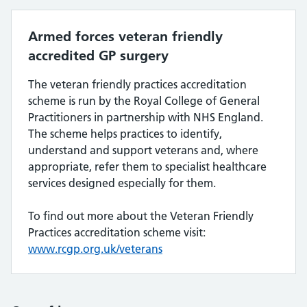
Armed forces veteran friendly
accredited GP surgery
The veteran friendly practices accreditation
scheme is run by the Royal College of General
Practitioners in partnership with NHS England.
The scheme helps practices to identify,
understand and support veterans and, where
appropriate, refer them to specialist healthcare
services designed especially for them.
To find out more about the Veteran Friendly
Practices accreditation scheme visit:
www.rcgp.org.uk/veterans