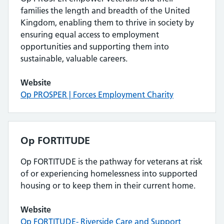
families the length and breadth of the United
Kingdom, enabling them to thrive in society by
ensuring equal access to employment
opportunities and supporting them into
sustainable, valuable careers.
Website
Op PROSPER | Forces Employment Charity
Op FORTITUDE
Op FORTITUDE is the pathway for veterans at risk
of or experiencing homelessness into supported
housing or to keep them in their current home.
Website
Op FORTITUDE- Riverside Care and Support