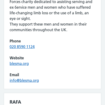
Forces charity dedicated to assisting serving and
ex-Service men and women who have suffered
life-changing limb loss or the use of a limb, an
eye or sight.
They support these men and women in their
communities throughout the UK.
Phone
020 8590 1124
Website
blesma.org
Email
info@blesma.org
RAFA