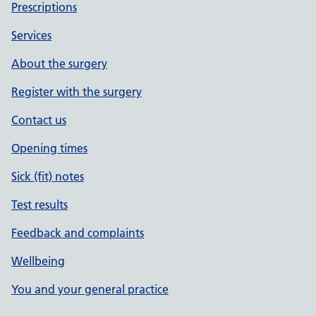
Prescriptions
Services
About the surgery
Register with the surgery
Contact us
Opening times
Sick (fit) notes
Test results
Feedback and complaints
Wellbeing
You and your general practice