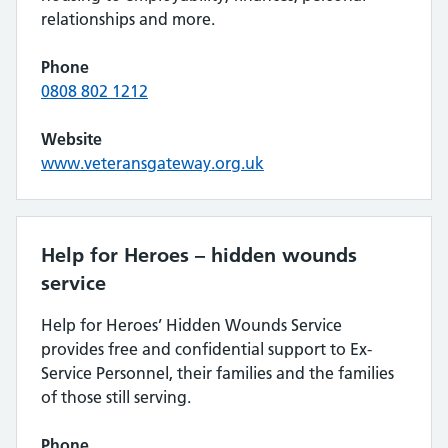
relationships and more.
Phone
08‍08 80‍2 12‍12
Website
www.veteransgateway.org.uk
Help for Heroes – hidden wounds
service
Help for Heroes’ Hidden Wounds Service
provides free and confidential support to Ex-
Service Personnel, their families and the families
of those still serving.
Phone