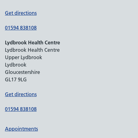
Get directions
01594 838108
Lydbrook Health Centre
Lydbrook Health Centre
Upper Lydbrook
Lydbrook
Gloucestershire
GL17 9LG
Get directions
01594 838108
Appointments