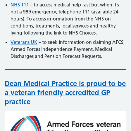
NHS 111
– to access medical help fast but when it’s
not a 999 emergency, telephone 111 (available 24
hours). To access information from the NHS on
conditions, treatments, local services and healthy
living following the link to NHS Choices.
Veterans UK
– to seek information on claiming AFCS,
Armed Forces Independence Payment, Medical
Discharges and Pension Forecast Requests.
Dean Medical Practice is proud to be
a veteran friendly accredited GP
practice