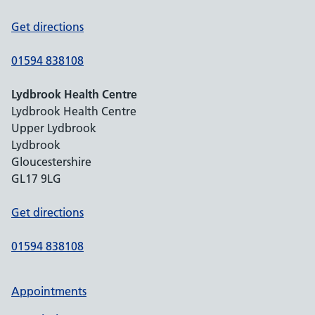
Get directions
01594 838108
Lydbrook Health Centre
Lydbrook Health Centre
Upper Lydbrook
Lydbrook
Gloucestershire
GL17 9LG
Get directions
01594 838108
Appointments