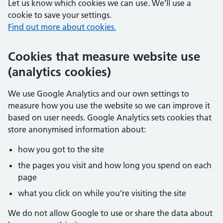
Let us know which cookies we can use. We’ll use a
cookie to save your settings.
Find out more about cookies.
Cookies that measure website use
(analytics cookies)
We use Google Analytics and our own settings to
measure how you use the website so we can improve it
based on user needs. Google Analytics sets cookies that
store anonymised information about:
how you got to the site
the pages you visit and how long you spend on each
page
what you click on while you’re visiting the site
We do not allow Google to use or share the data about