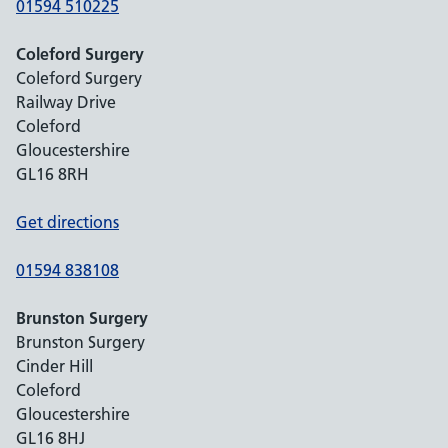
01594 510225
Coleford Surgery
Coleford Surgery
Railway Drive
Coleford
Gloucestershire
GL16 8RH
Get directions
01594 838108
Brunston Surgery
Brunston Surgery
Cinder Hill
Coleford
Gloucestershire
GL16 8HJ