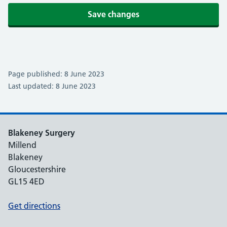
Save changes
Page published: 8 June 2023
Last updated: 8 June 2023
Blakeney Surgery
Millend
Blakeney
Gloucestershire
GL15 4ED
Get directions