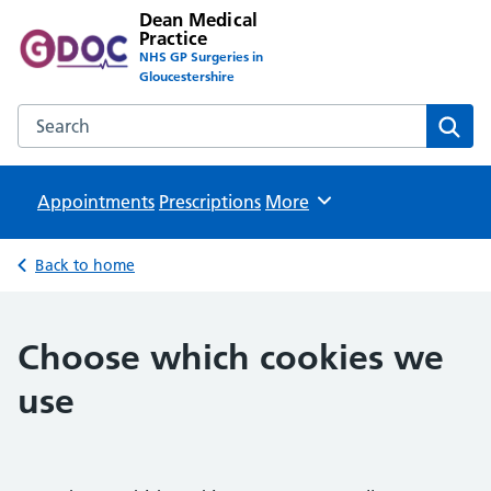
Dean Medical
Practice
NHS GP Surgeries in
Gloucestershire
Search the Dean Medical Practice website
Sear
Appointments
Prescriptions
Browse
More
Back to home
Choose which cookies we
use