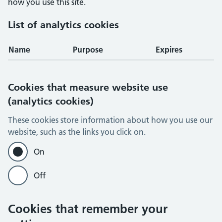
how you use this site.
List of analytics cookies
Name
Purpose
Expires
Cookies that measure website use
(analytics cookies)
These cookies store information about how you use our
website, such as the links you click on.
On
Off
Cookies that remember your