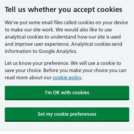
Tell us whether you accept cookies
We've put some small files called cookies on your device
to make our site work. We would also like to use
analytical cookies to understand how our site is used
and improve user experience. Analytical cookies send
information to Google Analytics.
Let us know your preference. We will use a cookie to
save your choice. Before you make your choice you can
read more about our
cookie policy
.
I'm OK with cookies
Set my cookie preferences