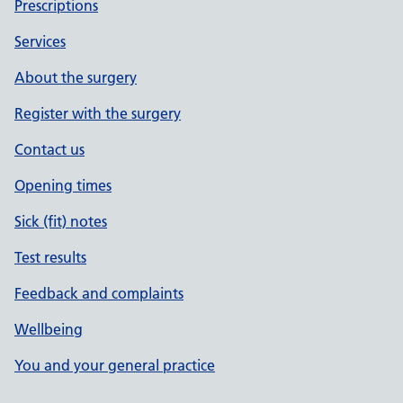
Prescriptions
Services
About the surgery
Register with the surgery
Contact us
Opening times
Sick (fit) notes
Test results
Feedback and complaints
Wellbeing
You and your general practice