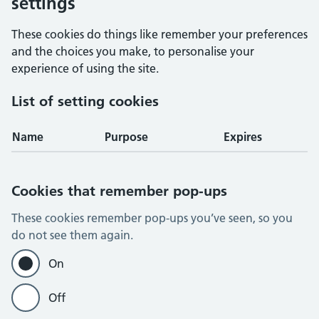
settings
These cookies do things like remember your preferences
and the choices you make, to personalise your
experience of using the site.
List of setting cookies
Name
Purpose
Expires
Cookies that remember pop-ups
These cookies remember pop-ups you’ve seen, so you
do not see them again.
On
Off