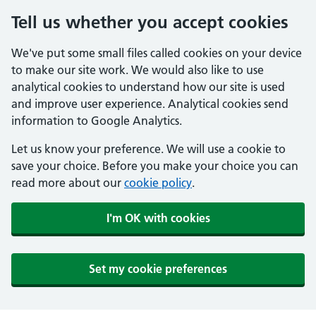
Tell us whether you accept cookies
We've put some small files called cookies on your device
to make our site work. We would also like to use
analytical cookies to understand how our site is used
and improve user experience. Analytical cookies send
information to Google Analytics.
Let us know your preference. We will use a cookie to
save your choice. Before you make your choice you can
read more about our
cookie policy
.
I'm OK with cookies
Set my cookie preferences