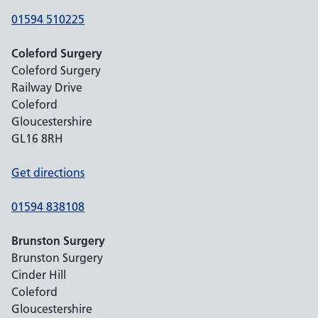
01594 510225
Coleford Surgery
Coleford Surgery
Railway Drive
Coleford
Gloucestershire
GL16 8RH
Get directions
01594 838108
Brunston Surgery
Brunston Surgery
Cinder Hill
Coleford
Gloucestershire