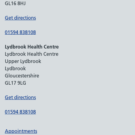
GL16 8HJ
Get directions
01594 838108
Lydbrook Health Centre
Lydbrook Health Centre
Upper Lydbrook
Lydbrook
Gloucestershire
GL17 9LG
Get directions
01594 838108
Appointments