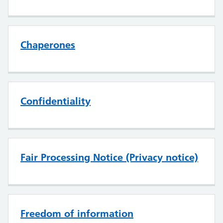
Chaperones
Confidentiality
Fair Processing Notice (Privacy notice)
Freedom of information