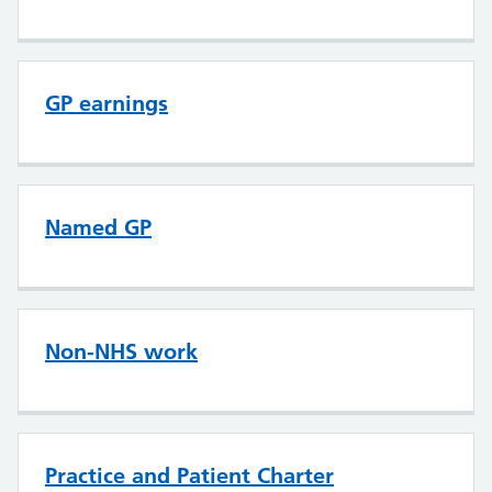
GP earnings
Named GP
Non-NHS work
Practice and Patient Charter