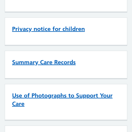
Privacy notice for children
Summary Care Records
Use of Photographs to Support Your
Care