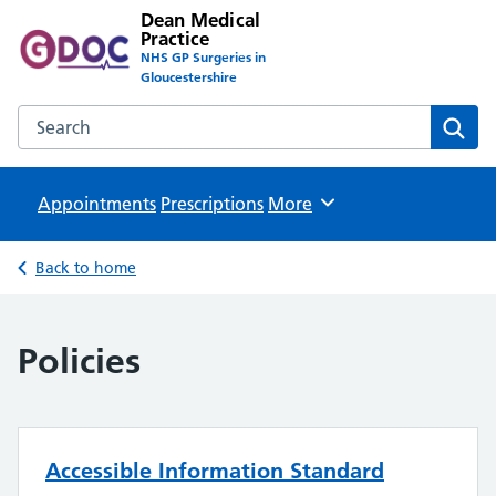
Dean Medical
Practice
NHS GP Surgeries in
Gloucestershire
Search the Dean Medical Practice website
Sear
Appointments
Prescriptions
Browse
More
Back to home
Policies
Accessible Information Standard