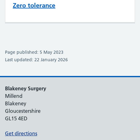
Zero tolerance
Page published: 5 May 2023
Last updated: 22 January 2026
Blakeney Surgery
Millend
Blakeney
Gloucestershire
GL15 4ED
Get directions