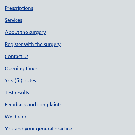
Prescriptions
Services
About the surgery
Register with the surgery
Contact us
Opening times
Sick (fit) notes
Test results
Feedback and complaints
Wellbeing
You and your general practice