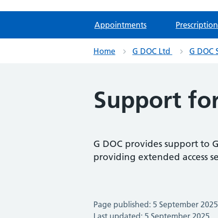
Appointments
Prescription
Home
G DOC Ltd
G DOC S
Support fo
G DOC provides support to G
providing extended access s
Page published: 5 September 2025
Last updated: 5 September 2025