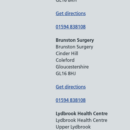
Get directions
01594 838108
Brunston Surgery
Brunston Surgery
Cinder Hill
Coleford
Gloucestershire
GL16 8HJ
Get directions
01594 838108
Lydbrook Health Centre
Lydbrook Health Centre
Upper Lydbrook