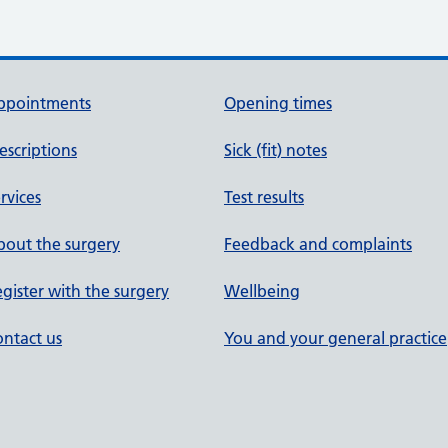
ppointments
Opening times
escriptions
Sick (fit) notes
rvices
Test results
out the surgery
Feedback and complaints
gister with the surgery
Wellbeing
ntact us
You and your general practice