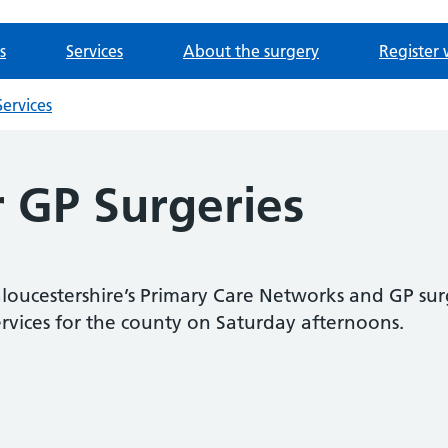
s
Services
About the surgery
Register 
ervices
r GP Surgeries
loucestershire’s Primary Care Networks and GP sur
ervices for the county on Saturday afternoons.