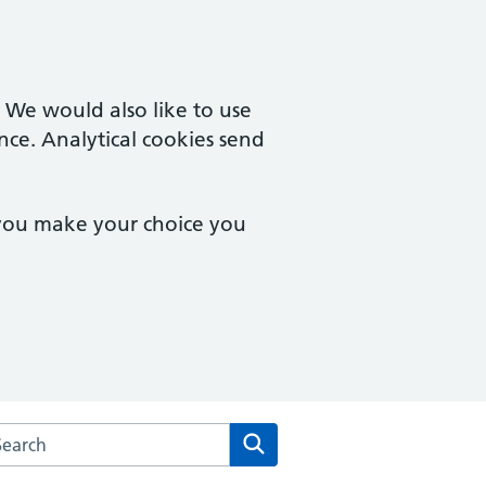
. We would also like to use
nce. Analytical cookies send
 you make your choice you
rch the Dean Medical Practice website
Search