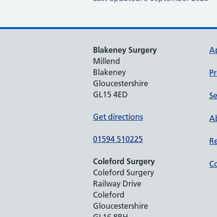
Blakeney Surgery
A
Millend
Blakeney
Pr
Gloucestershire
GL15 4ED
Se
Get directions
Ab
01594 510225
Re
Coleford Surgery
Co
Coleford Surgery
Railway Drive
Coleford
Gloucestershire
GL16 8RH