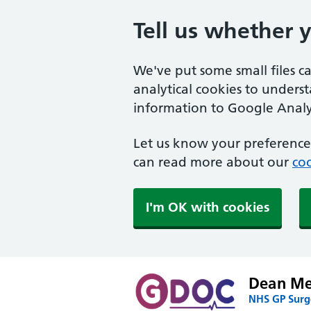
Tell us whether 
We've put some small files c
analytical cookies to unders
information to Google Analyt
Let us know your preference.
can read more about our
coo
I'm OK with cookies
Dean Med
NHS GP Surge