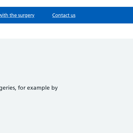
with the surgery
Contact us
geries, for example by