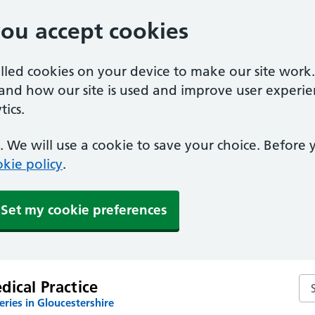
you accept cookies
alled cookies on your device to make our site work
tand how our site is used and improve user experie
ics.
 We will use a cookie to save your choice. Before
kie policy
.
Set my cookie preferences
Sea
ical Practice
ries in Gloucestershire