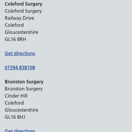
Coleford Surgery
Coleford Surgery
Railway Drive
Coleford
Gloucestershire
GL16 8RH
Get directions
01594 838108
Brunston Surgery
Brunston Surgery
Cinder Hill
Coleford
Gloucestershire
GL16 8HJ
Get directions