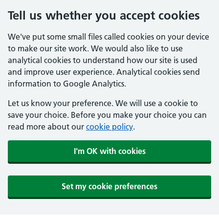
Tell us whether you accept cookies
We've put some small files called cookies on your device
to make our site work. We would also like to use
analytical cookies to understand how our site is used
and improve user experience. Analytical cookies send
information to Google Analytics.
Let us know your preference. We will use a cookie to
save your choice. Before you make your choice you can
read more about our
cookie policy
.
I'm OK with cookies
Set my cookie preferences