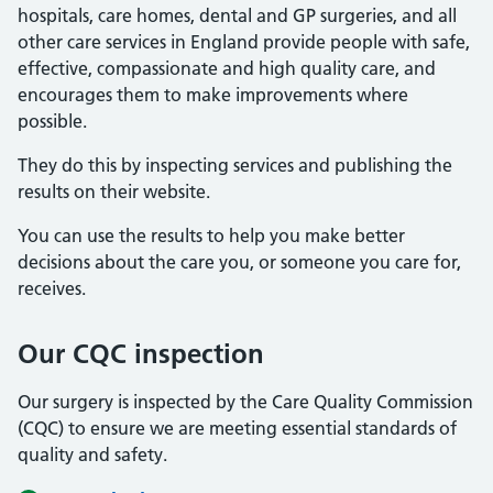
hospitals, care homes, dental and GP surgeries, and all
other care services in England provide people with safe,
effective, compassionate and high quality care, and
encourages them to make improvements where
possible.
They do this by inspecting services and publishing the
results on their website.
You can use the results to help you make better
decisions about the care you, or someone you care for,
receives.
Our CQC inspection
Our surgery is inspected by the Care Quality Commission
(CQC) to ensure we are meeting essential standards of
quality and safety.