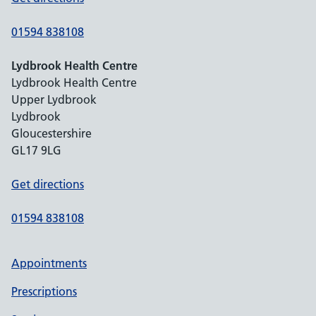
01594 838108
Lydbrook Health Centre
Lydbrook Health Centre
Upper Lydbrook
Lydbrook
Gloucestershire
GL17 9LG
Get directions
01594 838108
Appointments
Prescriptions