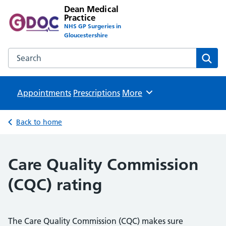
Dean Medical
Practice
NHS GP Surgeries in
Gloucestershire
Search the Dean Medical Practice website
Sear
Appointments
Prescriptions
Browse
More
Back to home
Care Quality Commission
(CQC) rating
The Care Quality Commission (CQC) makes sure