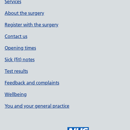
Services
About the surgery
Register with the surgery
Contact us
Opening times
Sick (fit) notes
Test results
Feedback and complaints
Wellbeing
You and your general practice