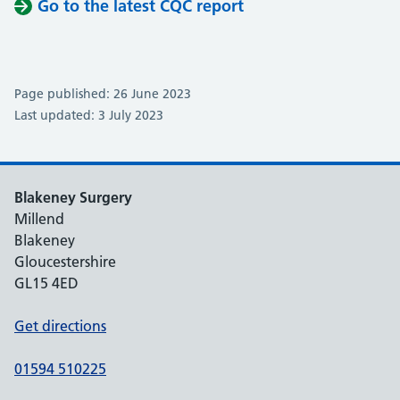
Go to the latest CQC report
Page published: 26 June 2023
Last updated: 3 July 2023
Blakeney Surgery
Millend
Blakeney
Gloucestershire
GL15 4ED
Get directions
01594 510225