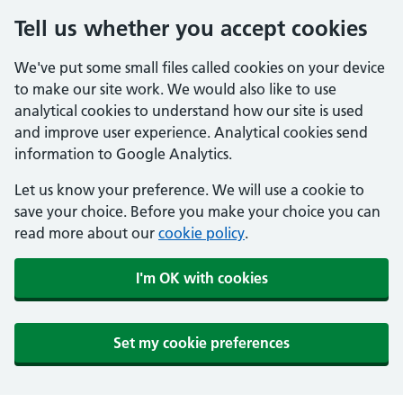
Tell us whether you accept cookies
We've put some small files called cookies on your device
to make our site work. We would also like to use
analytical cookies to understand how our site is used
and improve user experience. Analytical cookies send
information to Google Analytics.
Let us know your preference. We will use a cookie to
save your choice. Before you make your choice you can
read more about our
cookie policy
.
I'm OK with cookies
Set my cookie preferences