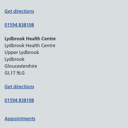
Get directions
01594 838108
Lydbrook Health Centre
Lydbrook Health Centre
Upper Lydbrook
Lydbrook
Gloucestershire
GL17 9LG
Get directions
01594 838108
Appointments