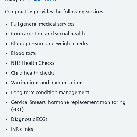
Our practice provides the following services: ​
Full general medical services
Contraception and sexual health
Blood pressure and weight checks
Blood tests
NHS Health Checks
Child health checks
Vaccinations and immunisations
Long term condition management
Cervical Smears, hormone replacement monitoring
(HRT)
Diagnostic ECGs
INR clinics