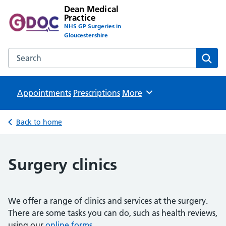
Dean Medical
Practice
NHS GP Surgeries in
Gloucestershire
Search the Dean Medical Practice website
Sear
Appointments
Prescriptions
Browse
More
Back to home
Surgery clinics
We offer a range of clinics and services at the surgery.
There are some tasks you can do, such as health reviews,
using our
online forms
.