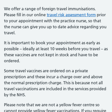
We offer a range of foreign travel immunisations.
Please fill in our online
travel risk assessment form
prior
to your appointment with the practice nurse, so that
the nurse can give you up to date advice regarding you
travel.
It is important to book your appointment as early as
possible – ideally at least 10 weeks before you travel – as
these vaccines are not kept in stock and have to be
ordered.
Some travel vaccines are ordered on a private
prescription and these incur a charge over and above
the normal prescription charge. This is because not all
travel vaccinations are included in the services provided
by the NHS.
Please note that we are not a yellow fever centre so
cannot provide yellow fever vaccinations. If you require