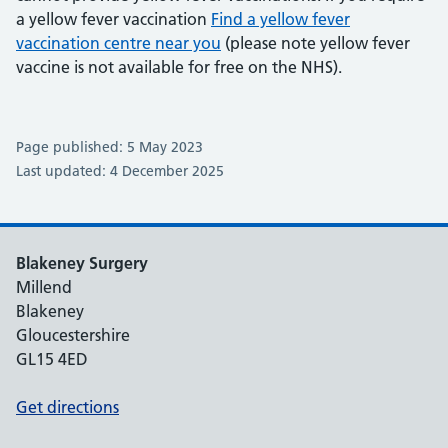
a yellow fever vaccination
Find a yellow fever
vaccination centre near you
(please note yellow fever
vaccine is not available for free on the NHS).
Page published: 5 May 2023
Last updated: 4 December 2025
Blakeney Surgery
Millend
Blakeney
Gloucestershire
GL15 4ED
Get directions