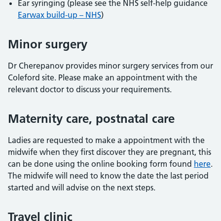
Ear syringing (please see the NHS self-help guidance
Earwax build-up – NHS
)
Minor surgery
Dr Cherepanov provides minor surgery services from our
Coleford site. Please make an appointment with the
relevant doctor to discuss your requirements.
Maternity care, postnatal care
Ladies are requested to make a appointment with the
midwife when they first discover they are pregnant, this
can be done using the online booking form found
here
.
The midwife will need to know the date the last period
started and will advise on the next steps.
Travel clinic