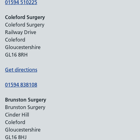
01594 510225
Coleford Surgery
Coleford Surgery
Railway Drive
Coleford
Gloucestershire
GL16 8RH
Get directions
01594 838108
Brunston Surgery
Brunston Surgery
Cinder Hill
Coleford
Gloucestershire
GL16 8HJ