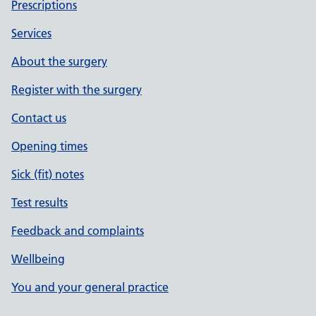
Prescriptions
Services
About the surgery
Register with the surgery
Contact us
Opening times
Sick (fit) notes
Test results
Feedback and complaints
Wellbeing
You and your general practice