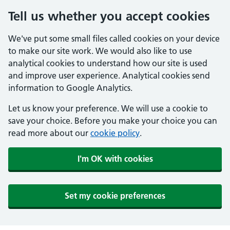
Tell us whether you accept cookies
We've put some small files called cookies on your device
to make our site work. We would also like to use
analytical cookies to understand how our site is used
and improve user experience. Analytical cookies send
information to Google Analytics.
Let us know your preference. We will use a cookie to
save your choice. Before you make your choice you can
read more about our
cookie policy
.
I'm OK with cookies
Set my cookie preferences