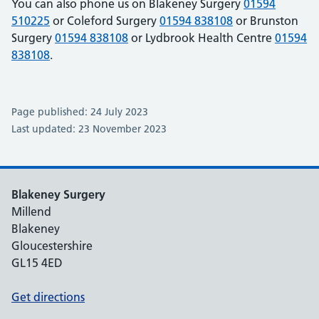
You can also phone us on Blakeney Surgery
01594
510225
or Coleford Surgery
01594 838108
or Brunston
Surgery
01594 838108
or Lydbrook Health Centre
01594
838108
.
Page published: 24 July 2023
Last updated: 23 November 2023
Blakeney Surgery
Millend
Blakeney
Gloucestershire
GL15 4ED
Get directions