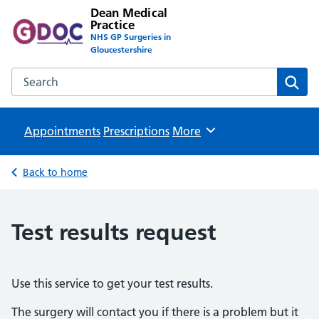
Dean Medical
Practice
NHS GP Surgeries in
Gloucestershire
Search the Dean Medical Practice website
Sear
Appointments
Prescriptions
Browse
More
Back to home
Test results request
Use this service to get your test results.
The surgery will contact you if there is a problem but it