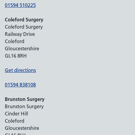
01594 510225
Coleford Surgery
Coleford Surgery
Railway Drive
Coleford
Gloucestershire
GL16 8RH
Get directions
01594 838108
Brunston Surgery
Brunston Surgery
Cinder Hill
Coleford
Gloucestershire