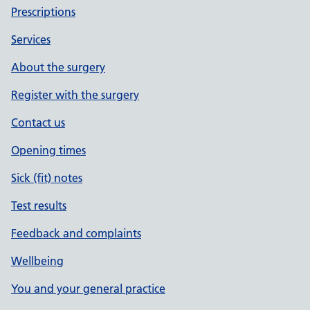
Prescriptions
Services
About the surgery
Register with the surgery
Contact us
Opening times
Sick (fit) notes
Test results
Feedback and complaints
Wellbeing
You and your general practice