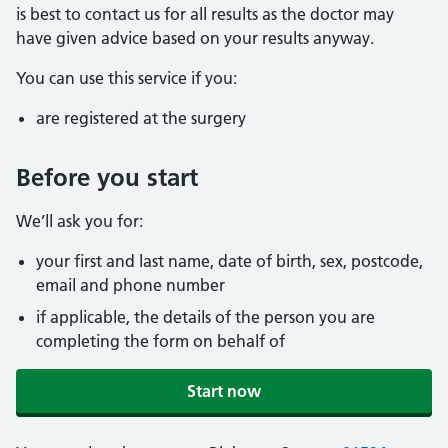
is best to contact us for all results as the doctor may
have given advice based on your results anyway.
You can use this service if you:
are registered at the surgery
Before you start
We’ll ask you for:
your first and last name, date of birth, sex, postcode,
email and phone number
if applicable, the details of the person you are
completing the form on behalf of
Start now