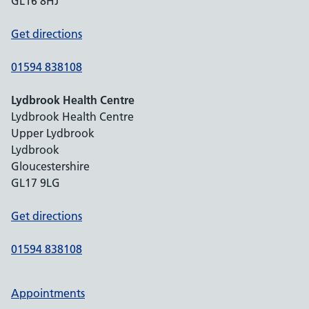
GL16 8HJ
Get directions
01594 838108
Lydbrook Health Centre
Lydbrook Health Centre
Upper Lydbrook
Lydbrook
Gloucestershire
GL17 9LG
Get directions
01594 838108
Appointments