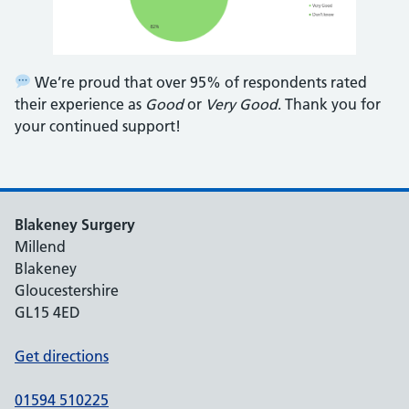
We’re proud that over 95% of respondents rated
their experience as
Good
or
Very Good
. Thank you for
your continued support!
Blakeney Surgery
Millend
Blakeney
Gloucestershire
GL15 4ED
Get directions
01594 510225