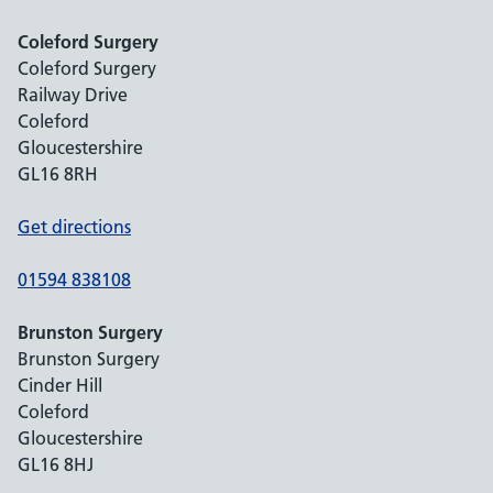
Coleford Surgery
Coleford Surgery
Railway Drive
Coleford
Gloucestershire
GL16 8RH
Get directions
01594 838108
Brunston Surgery
Brunston Surgery
Cinder Hill
Coleford
Gloucestershire
GL16 8HJ