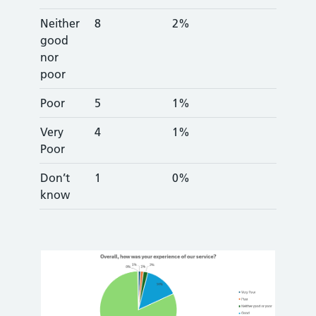
Neither
8
2%
good
nor
poor
Poor
5
1%
Very
4
1%
Poor
Don’t
1
0%
know