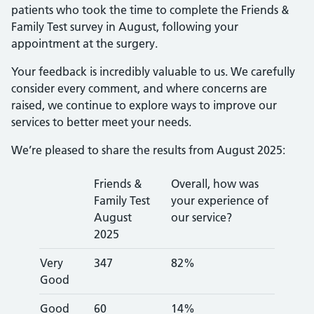
patients who took the time to complete the Friends &
Family Test survey in August, following your
appointment at the surgery.
Your feedback is incredibly valuable to us. We carefully
consider every comment, and where concerns are
raised, we continue to explore ways to improve our
services to better meet your needs.
We’re pleased to share the results from August 2025:
Friends &
Overall, how was
Family Test
your experience of
August
our service?
2025
Very
347
82%
Good
Good
60
14%