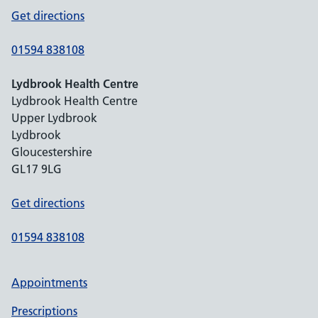
Get directions
01594 838108
Lydbrook Health Centre
Lydbrook Health Centre
Upper Lydbrook
Lydbrook
Gloucestershire
GL17 9LG
Get directions
01594 838108
Appointments
Prescriptions