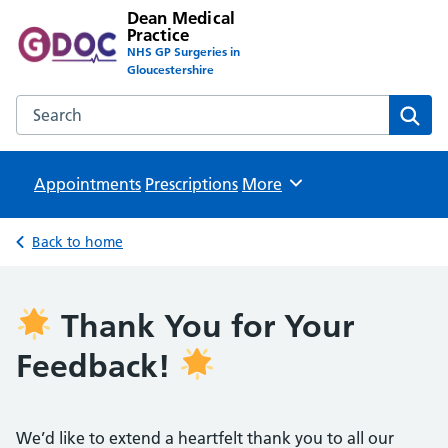
Dean Medical
Practice
NHS GP Surgeries in
Gloucestershire
Search the Dean Medical Practice website
Sear
Appointments
Prescriptions
Browse
More
Back to home
Thank You for Your
Feedback!
We’d like to extend a heartfelt thank you to all our