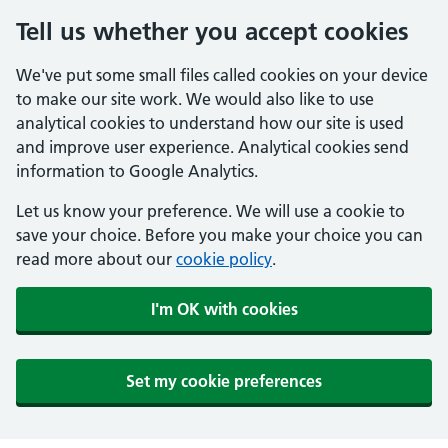
Tell us whether you accept cookies
We've put some small files called cookies on your device
to make our site work. We would also like to use
analytical cookies to understand how our site is used
and improve user experience. Analytical cookies send
information to Google Analytics.
Let us know your preference. We will use a cookie to
save your choice. Before you make your choice you can
read more about our
cookie policy
.
I'm OK with cookies
Set my cookie preferences