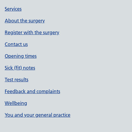
Services
About the surgery
Register with the surgery
Contact us
Opening times
Sick (fit) notes
Test results
Feedback and complaints
Wellbeing
You and your general practice