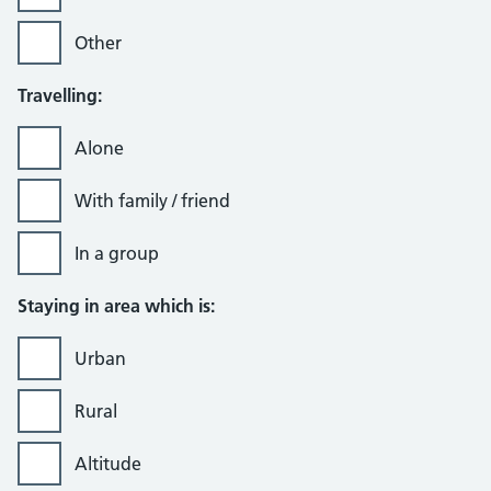
Other
Travelling:
Alone
With family / friend
In a group
Staying in area which is:
Urban
Rural
Altitude