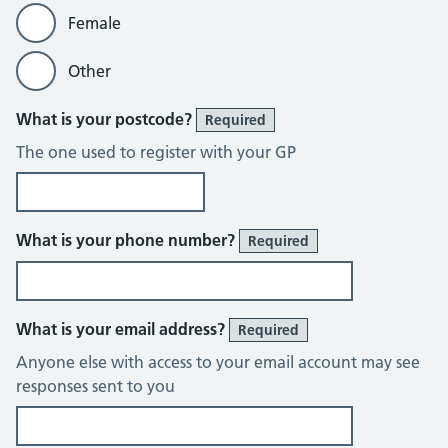
Female
Other
What is your postcode?
Required
The one used to register with your GP
What is your phone number?
Required
What is your email address?
Required
Anyone else with access to your email account may see
responses sent to you