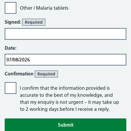
Other / Malaria tablets
Signed:
Required
Date:
Confirmation
Required
I confirm that the information provided is
accurate to the best of my knowledge, and
that my enquiry is not urgent – it may take up
to 2 working days before I receive a reply.
If you are human, leave this field blank.