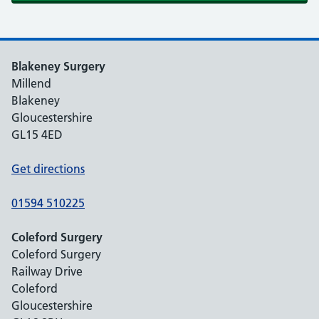
Blakeney Surgery
Millend
Blakeney
Gloucestershire
GL15 4ED
Get directions
01594 510225
Coleford Surgery
Coleford Surgery
Railway Drive
Coleford
Gloucestershire