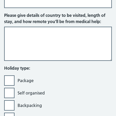
Please give details of country to be visited, length of
stay, and how remote you’ll be from medical help:
Holiday type:
Package
Self organised
Backpacking