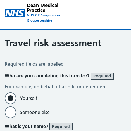
Dean Medical
Practice
NHS GP Surgeries in
Gloucestershire
Travel risk assessment
Travel Risk Assessment
Required fields are labelled
Who are you completing this form for?
Required
For example, on behalf of a child or dependent
Yourself
Someone else
What is your name?
Required