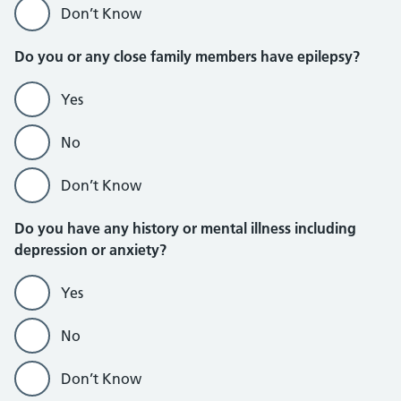
Don’t Know
Do you or any close family members have epilepsy?
Yes
No
Don’t Know
Do you have any history or mental illness including
depression or anxiety?
Yes
No
Don’t Know