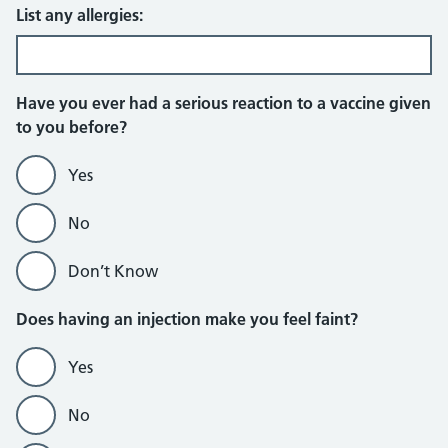
List any allergies:
Have you ever had a serious reaction to a vaccine given
to you before?
Yes
No
Don’t Know
Does having an injection make you feel faint?
Yes
No