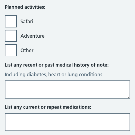
Planned activities:
Safari
Adventure
Other
List any recent or past medical history of note:
Including diabetes, heart or lung conditions
List any current or repeat medications: