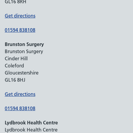
GL16 8RH
Get directions
01594 838108
Brunston Surgery
Brunston Surgery
Cinder Hill
Coleford
Gloucestershire
GL16 8HJ
Get directions
01594 838108
Lydbrook Health Centre
Lydbrook Health Centre