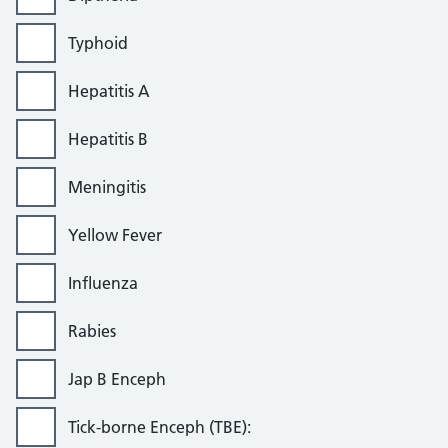
Typhoid
Hepatitis A
Hepatitis B
Meningitis
Yellow Fever
Influenza
Rabies
Jap B Enceph
Tick-borne Enceph (TBE):