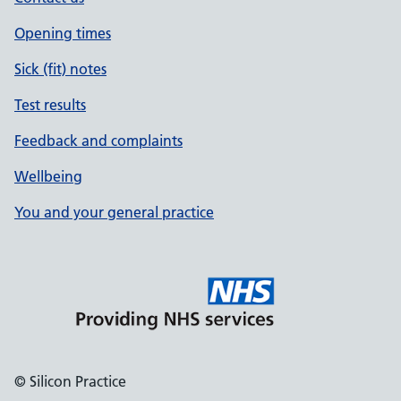
Opening times
Sick (fit) notes
Test results
Feedback and complaints
Wellbeing
You and your general practice
© Silicon Practice