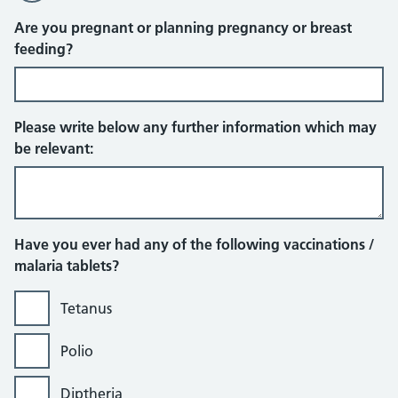
Are you pregnant or planning pregnancy or breast
feeding?
Please write below any further information which may
be relevant:
Have you ever had any of the following vaccinations /
malaria tablets?
Tetanus
Polio
Diptheria