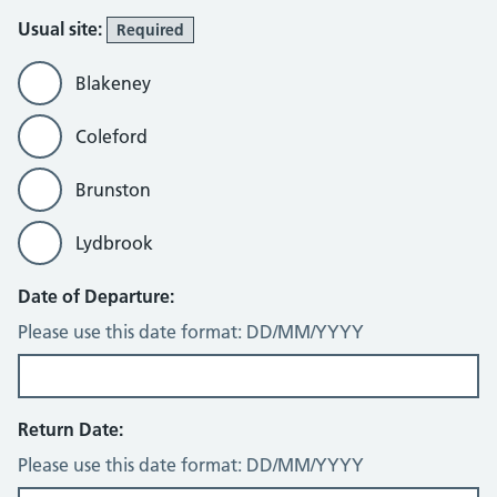
Usual site:
Required
Blakeney
Coleford
Brunston
Lydbrook
Date of Departure:
Please use this date format: DD/MM/YYYY
Return Date:
Please use this date format: DD/MM/YYYY