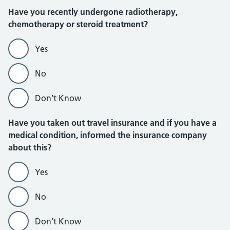
Have you recently undergone radiotherapy,
chemotherapy or steroid treatment?
Yes
No
Don’t Know
Have you taken out travel insurance and if you have a
medical condition, informed the insurance company
about this?
Yes
No
Don’t Know