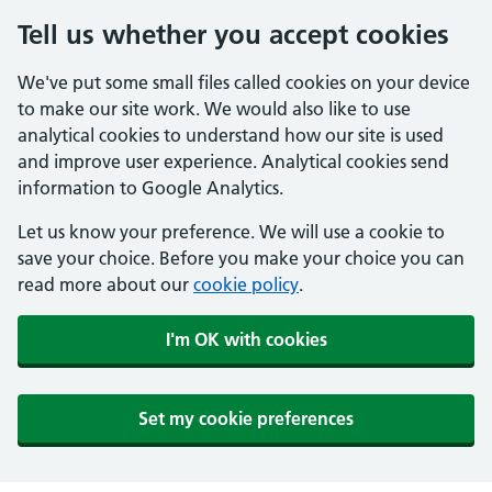
Tell us whether you accept cookies
We've put some small files called cookies on your device
to make our site work. We would also like to use
analytical cookies to understand how our site is used
and improve user experience. Analytical cookies send
information to Google Analytics.
Let us know your preference. We will use a cookie to
save your choice. Before you make your choice you can
read more about our
cookie policy
.
I'm OK with cookies
Set my cookie preferences