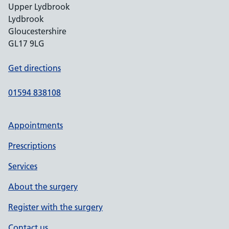
Upper Lydbrook
Lydbrook
Gloucestershire
GL17 9LG
Get directions
01594 838108
Appointments
Prescriptions
Services
About the surgery
Register with the surgery
Contact us