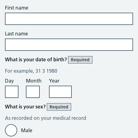
First name
Last name
What is your date of birth?
Required
For example, 31 3 1980
Day
Month
Year
What is your sex?
Required
As recorded on your medical record
Male