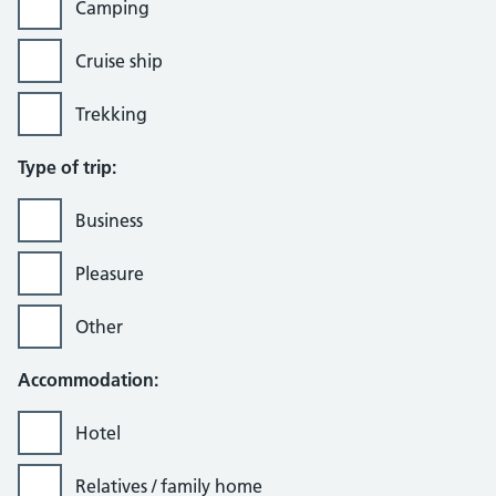
Camping
Cruise ship
Trekking
Type of trip:
Business
Pleasure
Other
Accommodation:
Hotel
Relatives / family home