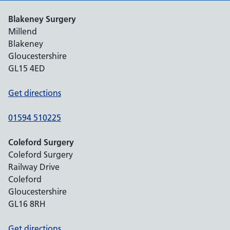
Blakeney Surgery
Millend
Blakeney
Gloucestershire
GL15 4ED
Get directions
01594 510225
Coleford Surgery
Coleford Surgery
Railway Drive
Coleford
Gloucestershire
GL16 8RH
Get directions