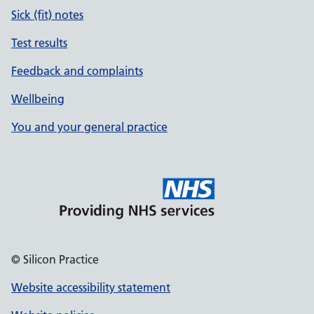
Sick (fit) notes
Test results
Feedback and complaints
Wellbeing
You and your general practice
© Silicon Practice
Website accessibility statement