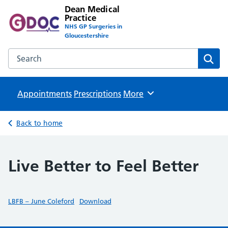
Dean Medical
Practice
NHS GP Surgeries in
Gloucestershire
Search the Dean Medical Practice website
Sear
Appointments
Prescriptions
Browse
More
Back to home
Live Better to Feel Better
LBFB – June Coleford
Download