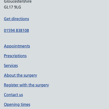
Gloucestershire
GL17 9LG
Get directions
01594 838108
Appointments
Prescriptions
Services
About the surgery
Register with the surgery
Contact us
Opening times