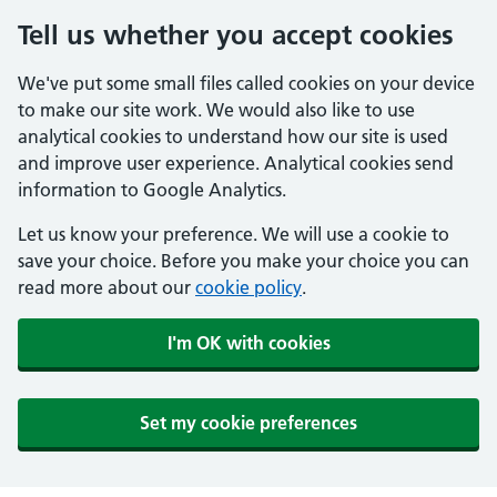
Tell us whether you accept cookies
We've put some small files called cookies on your device
to make our site work. We would also like to use
analytical cookies to understand how our site is used
and improve user experience. Analytical cookies send
information to Google Analytics.
Let us know your preference. We will use a cookie to
save your choice. Before you make your choice you can
read more about our
cookie policy
.
I'm OK with cookies
Set my cookie preferences