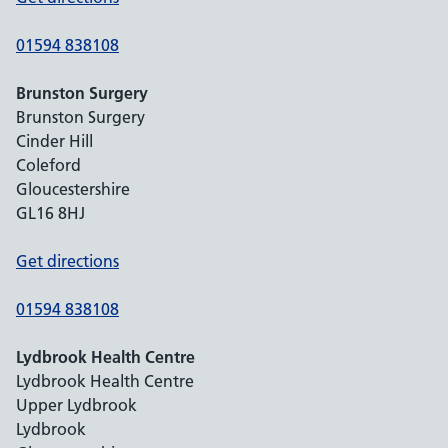
01594 838108
Brunston Surgery
Brunston Surgery
Cinder Hill
Coleford
Gloucestershire
GL16 8HJ
Get directions
01594 838108
Lydbrook Health Centre
Lydbrook Health Centre
Upper Lydbrook
Lydbrook