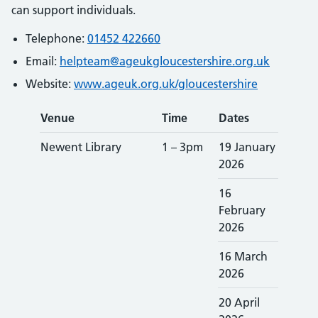
can support individuals.
Telephone:
01452 422660
Email:
helpteam@ageukgloucestershire.org.uk
Website:
www.ageuk.org.uk/gloucestershire
Venue
Time
Dates
Newent Library
1 – 3pm
19 January
2026
16
February
2026
16 March
2026
20 April