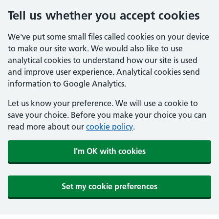
Tell us whether you accept cookies
We've put some small files called cookies on your device
to make our site work. We would also like to use
analytical cookies to understand how our site is used
and improve user experience. Analytical cookies send
information to Google Analytics.
Let us know your preference. We will use a cookie to
save your choice. Before you make your choice you can
read more about our
cookie policy
.
I'm OK with cookies
Set my cookie preferences