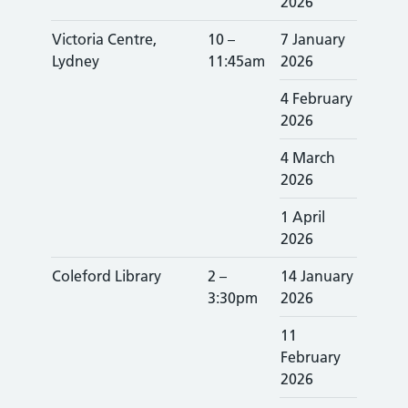
2026
Victoria Centre,
10 –
7 January
Lydney
11:45am
2026
4 February
2026
4 March
2026
1 April
2026
Coleford Library
2 –
14 January
3:30pm
2026
11
February
2026