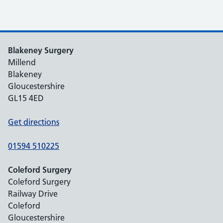
Blakeney Surgery
Millend
Blakeney
Gloucestershire
GL15 4ED
Get directions
01594 510225
Coleford Surgery
Coleford Surgery
Railway Drive
Coleford
Gloucestershire