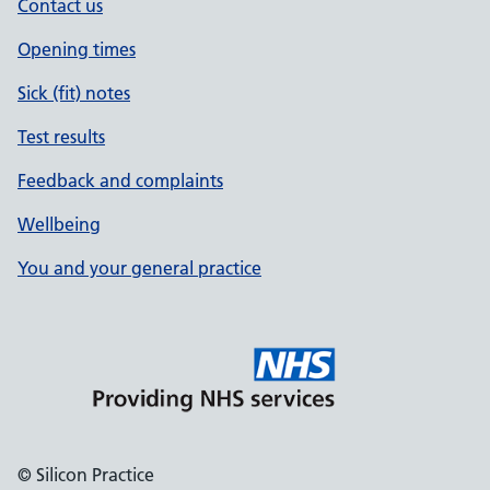
Contact us
Opening times
Sick (fit) notes
Test results
Feedback and complaints
Wellbeing
You and your general practice
© Silicon Practice