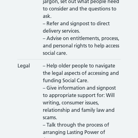
jargon, set out what people need
to consider and the questions to
ask.
– Refer and signpost to direct
delivery services.
– Advise on entitlements, process,
and personal rights to help access
social care.
Legal
– Help older people to navigate
the legal aspects of accessing and
funding Social Care.
– Give information and signpost
to appropriate support for: Will
writing, consumer issues,
relationship and family law and
scams.
– Talk through the process of
arranging Lasting Power of