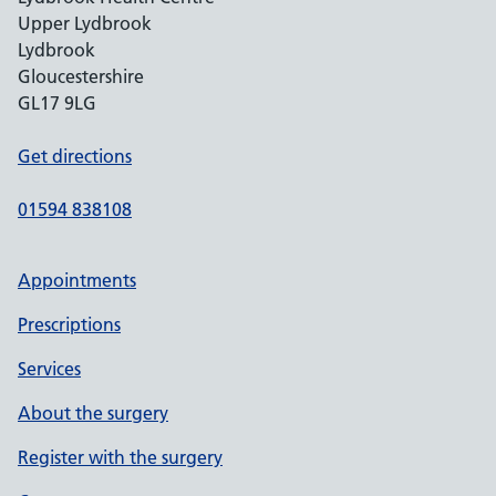
Upper Lydbrook
Lydbrook
Gloucestershire
GL17 9LG
Get directions
01594 838108
Appointments
Prescriptions
Services
About the surgery
Register with the surgery