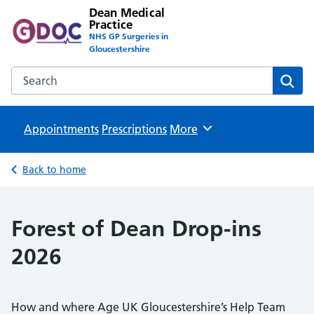
Dean Medical
Practice
NHS GP Surgeries in
Gloucestershire
Search the Dean Medical Practice website
Sear
Appointments
Prescriptions
Browse
More
Back to home
Forest of Dean Drop-ins
2026
How and where Age UK Gloucestershire’s Help Team