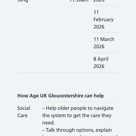
11
February
2026
11 March
2026
8 April
2026
How Age UK Gloucestershire can help
Social
– Help older people to navigate
Care
the system to get the care they
need.
– Talk through options, explain