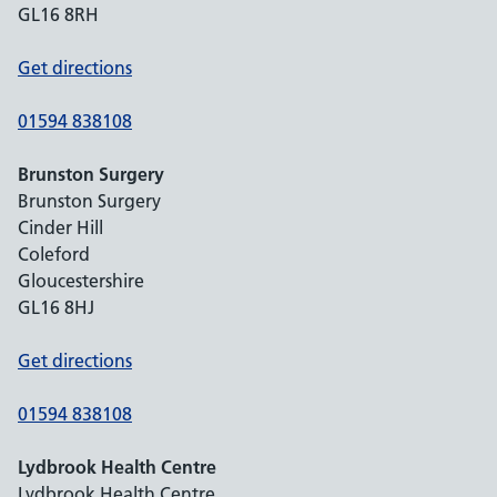
GL16 8RH
Get directions
01594 838108
Brunston Surgery
Brunston Surgery
Cinder Hill
Coleford
Gloucestershire
GL16 8HJ
Get directions
01594 838108
Lydbrook Health Centre
Lydbrook Health Centre