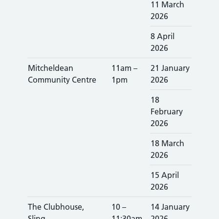
11 March
2026
8 April
2026
Mitcheldean
11am –
21 January
Community Centre
1pm
2026
18
February
2026
18 March
2026
15 April
2026
The Clubhouse,
10 –
14 January
Sling
11:30am
2026