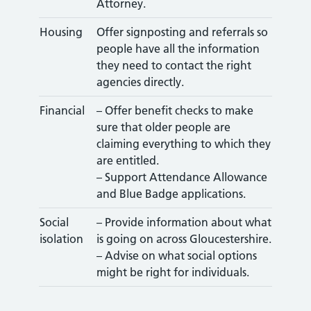
Attorney.
Housing
Offer signposting and referrals so
people have all the information
they need to contact the right
agencies directly.
Financial
– Offer benefit checks to make
sure that older people are
claiming everything to which they
are entitled.
– Support Attendance Allowance
and Blue Badge applications.
Social
– Provide information about what
isolation
is going on across Gloucestershire.
– Advise on what social options
might be right for individuals.