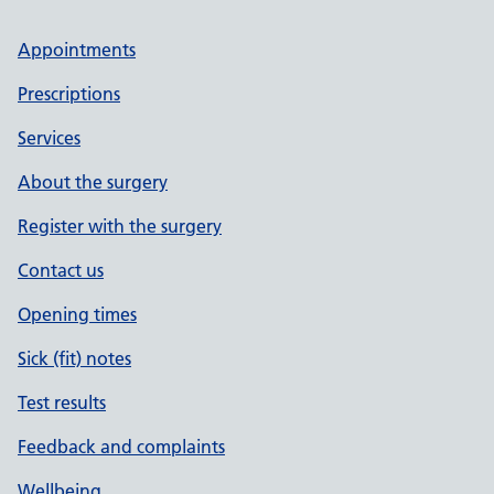
Appointments
Prescriptions
Services
About the surgery
Register with the surgery
Contact us
Opening times
Sick (fit) notes
Test results
Feedback and complaints
Wellbeing