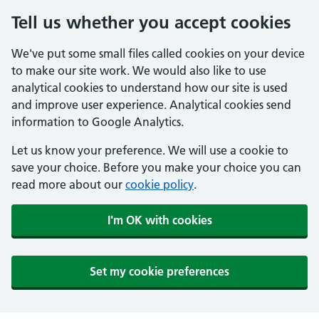
Tell us whether you accept cookies
We've put some small files called cookies on your device
to make our site work. We would also like to use
analytical cookies to understand how our site is used
and improve user experience. Analytical cookies send
information to Google Analytics.
Let us know your preference. We will use a cookie to
save your choice. Before you make your choice you can
read more about our
cookie policy
.
I'm OK with cookies
Set my cookie preferences