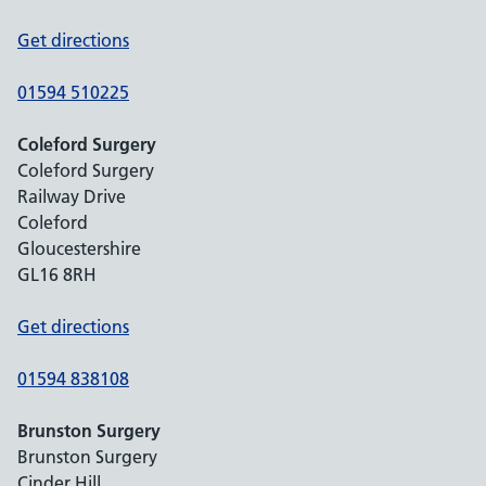
Get directions
01594 510225
Coleford Surgery
Coleford Surgery
Railway Drive
Coleford
Gloucestershire
GL16 8RH
Get directions
01594 838108
Brunston Surgery
Brunston Surgery
Cinder Hill