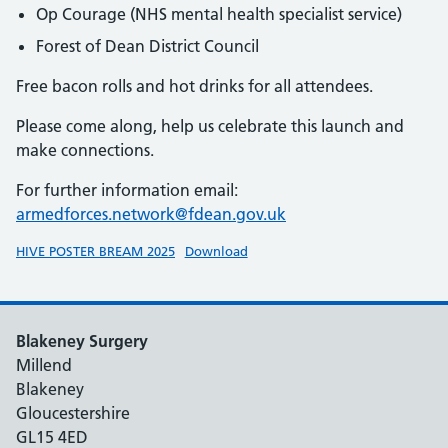
Op Courage (NHS mental health specialist service)
Forest of Dean District Council
Free bacon rolls and hot drinks for all attendees.
Please come along, help us celebrate this launch and
make connections.
For further information email:
armedforces.network@fdean.gov.uk
HIVE POSTER BREAM 2025
Download
Blakeney Surgery
Millend
Blakeney
Gloucestershire
GL15 4ED