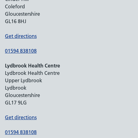
Coleford
Gloucestershire
GL16 8HJ
Get directions
01594 838108
Lydbrook Health Centre
Lydbrook Health Centre
Upper Lydbrook
Lydbrook
Gloucestershire
GL17 9LG
Get directions
01594 838108