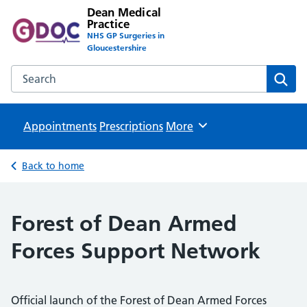
Dean Medical
Practice
NHS GP Surgeries in
Gloucestershire
Search the Dean Medical Practice website
Sear
Appointments
Prescriptions
Browse
More
Back to home
Forest of Dean Armed
Forces Support Network
Official launch of the Forest of Dean Armed Forces