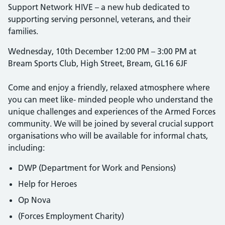
Support Network HIVE – a new hub dedicated to
supporting serving personnel, veterans, and their
families.
Wednesday, 10th December 12:00 PM – 3:00 PM at
Bream Sports Club, High Street, Bream, GL16 6JF
Come and enjoy a friendly, relaxed atmosphere where
you can meet like- minded people who understand the
unique challenges and experiences of the Armed Forces
community. We will be joined by several crucial support
organisations who will be available for informal chats,
including:
DWP (Department for Work and Pensions)
Help for Heroes
Op Nova
(Forces Employment Charity)