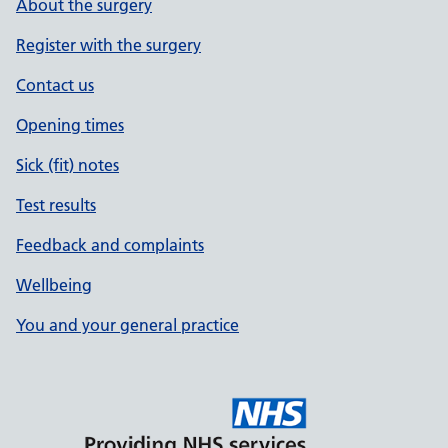
About the surgery
Register with the surgery
Contact us
Opening times
Sick (fit) notes
Test results
Feedback and complaints
Wellbeing
You and your general practice