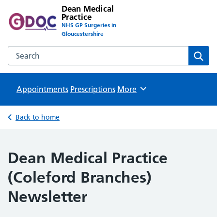
Dean Medical
Practice
NHS GP Surgeries in
Gloucestershire
Search the Dean Medical Practice website
Sear
Appointments
Prescriptions
Browse
More
Back to home
Dean Medical Practice
(Coleford Branches)
Newsletter