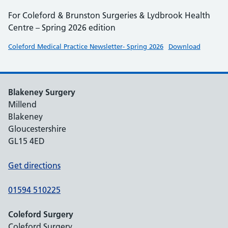
For Coleford & Brunston Surgeries & Lydbrook Health
Centre – Spring 2026 edition
Coleford Medical Practice Newsletter- Spring 2026
Download
Blakeney Surgery
Millend
Blakeney
Gloucestershire
GL15 4ED
Get directions
01594 510225
Coleford Surgery
Coleford Surgery