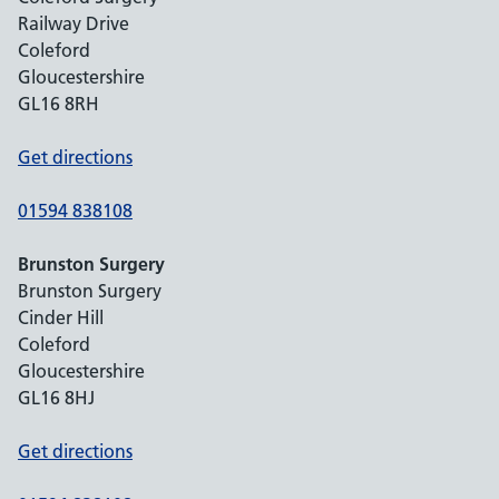
Railway Drive
Coleford
Gloucestershire
GL16 8RH
Get directions
01594 838108
Brunston Surgery
Brunston Surgery
Cinder Hill
Coleford
Gloucestershire
GL16 8HJ
Get directions