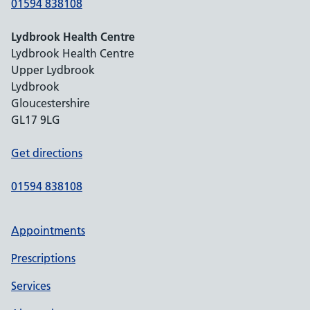
01594 838108
Lydbrook Health Centre
Lydbrook Health Centre
Upper Lydbrook
Lydbrook
Gloucestershire
GL17 9LG
Get directions
01594 838108
Appointments
Prescriptions
Services