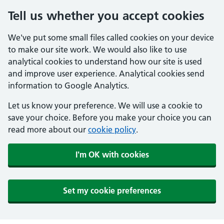
Tell us whether you accept cookies
We've put some small files called cookies on your device
to make our site work. We would also like to use
analytical cookies to understand how our site is used
and improve user experience. Analytical cookies send
information to Google Analytics.
Let us know your preference. We will use a cookie to
save your choice. Before you make your choice you can
read more about our
cookie policy
.
I'm OK with cookies
Set my cookie preferences