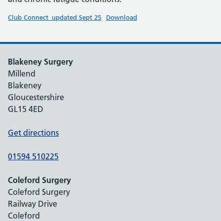
Club Connect_updated Sept 25
Download
Blakeney Surgery
Millend
Blakeney
Gloucestershire
GL15 4ED
Get directions
01594 510225
Coleford Surgery
Coleford Surgery
Railway Drive
Coleford