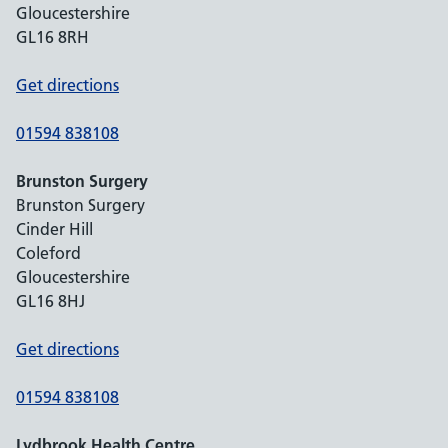
Gloucestershire
GL16 8RH
Get directions
01594 838108
Brunston Surgery
Brunston Surgery
Cinder Hill
Coleford
Gloucestershire
GL16 8HJ
Get directions
01594 838108
Lydbrook Health Centre