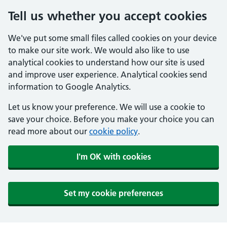
Tell us whether you accept cookies
We've put some small files called cookies on your device
to make our site work. We would also like to use
analytical cookies to understand how our site is used
and improve user experience. Analytical cookies send
information to Google Analytics.
Let us know your preference. We will use a cookie to
save your choice. Before you make your choice you can
read more about our
cookie policy
.
I'm OK with cookies
Set my cookie preferences