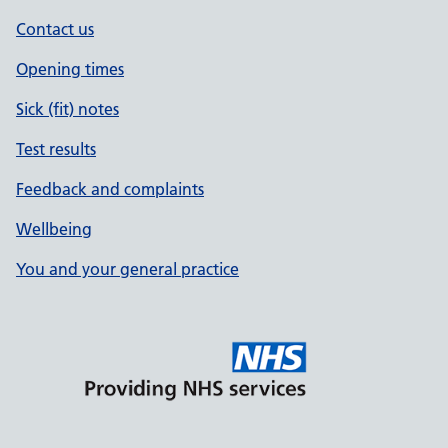
Contact us
Opening times
Sick (fit) notes
Test results
Feedback and complaints
Wellbeing
You and your general practice