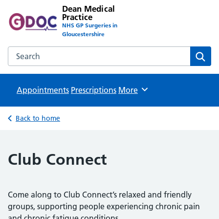
Dean Medical
Practice
NHS GP Surgeries in
Gloucestershire
Search the Dean Medical Practice website
Sear
Appointments
Prescriptions
Browse
More
Back to home
Club Connect
Come along to Club Connect’s relaxed and friendly
groups, supporting people experiencing chronic pain
and chronic fatigue conditions.