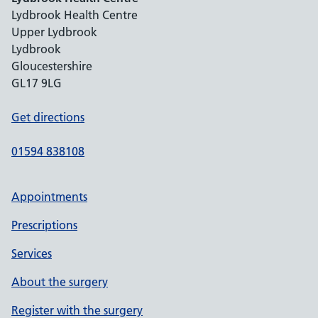
Lydbrook Health Centre
Upper Lydbrook
Lydbrook
Gloucestershire
GL17 9LG
Get directions
01594 838108
Appointments
Prescriptions
Services
About the surgery
Register with the surgery