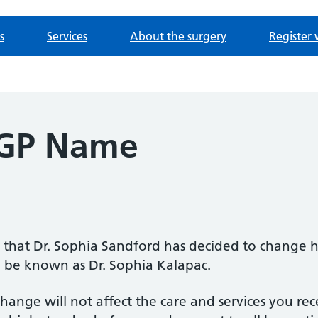
s
Services
About the surgery
Register 
 GP Name
 that Dr. Sophia Sandford has decided to change
 be known as Dr. Sophia Kalapac.
change will not affect the care and services you rec