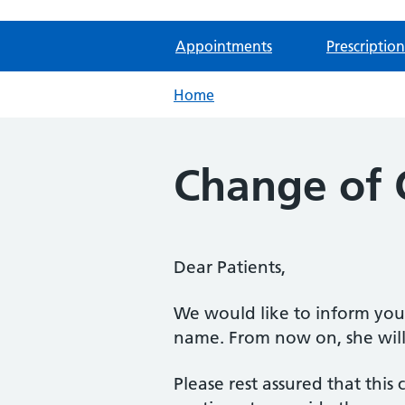
Appointments
Prescription
Home
Change of
Dear Patients,
We would like to inform you
name. From now on, she will
Please rest assured that this 