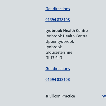
Get directions
01594 838108
Lydbrook Health Centre
Lydbrook Health Centre
Upper Lydbrook
Lydbrook
Gloucestershire
GL17 9LG
Get directions
01594 838108
© Silicon Practice
We