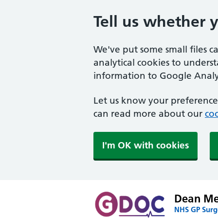
Tell us whether 
We've put some small files c
analytical cookies to unders
information to Google Analyt
Let us know your preference.
can read more about our
coo
I'm OK with cookies
Dean Med
NHS GP Surge