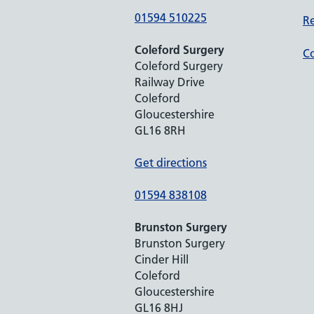
01594 510225
Re
Coleford Surgery
Co
Coleford Surgery
Railway Drive
Coleford
Gloucestershire
GL16 8RH
Get directions
01594 838108
Brunston Surgery
Brunston Surgery
Cinder Hill
Coleford
Gloucestershire
GL16 8HJ