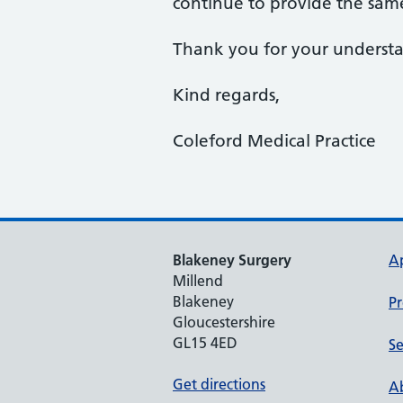
continue to provide the same
Thank you for your understan
Kind regards,
Coleford Medical Practice
Blakeney Surgery
A
Millend
Blakeney
Pr
Gloucestershire
GL15 4ED
Se
Get directions
Ab