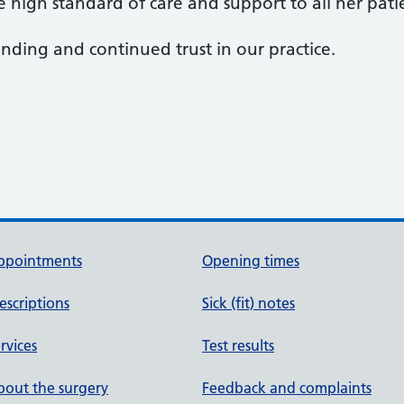
 high standard of care and support to all her pati
ding and continued trust in our practice.
ppointments
Opening times
escriptions
Sick (fit) notes
rvices
Test results
out the surgery
Feedback and complaints