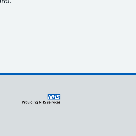
ents.