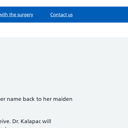
with the surgery
Contact us
 her name back to her maiden
eive. Dr. Kalapac will