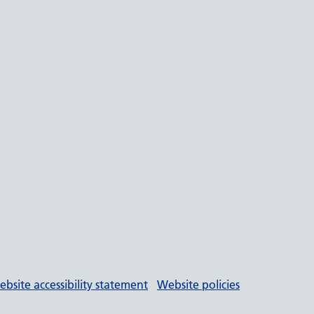
bsite accessibility statement
Website policies