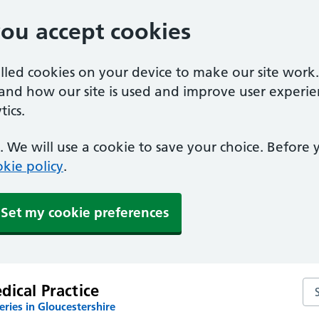
you accept cookies
alled cookies on your device to make our site work
tand how our site is used and improve user experie
ics.
 We will use a cookie to save your choice. Before
kie policy
.
Set my cookie preferences
Sea
ical Practice
ries in Gloucestershire