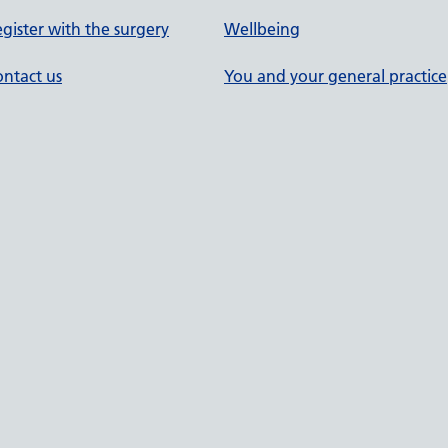
gister with the surgery
Wellbeing
ntact us
You and your general practice