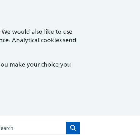
. We would also like to use
nce. Analytical cookies send
 you make your choice you
rch the Dean Medical Practice website
Search