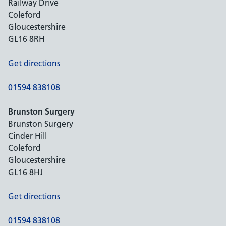
Railway Drive
Coleford
Gloucestershire
GL16 8RH
Get directions
01594 838108
Brunston Surgery
Brunston Surgery
Cinder Hill
Coleford
Gloucestershire
GL16 8HJ
Get directions
01594 838108