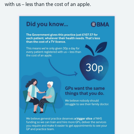
with us – less than the cost of an apple.