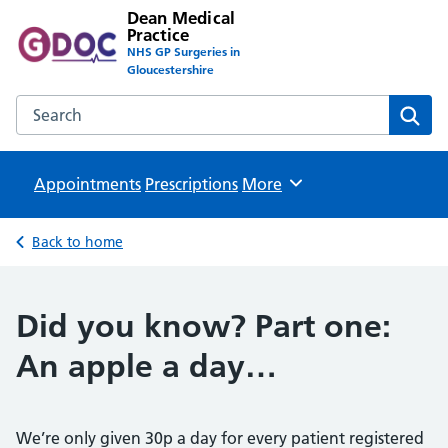
Dean Medical
Practice
NHS GP Surgeries in
Gloucestershire
Search the Dean Medical Practice website
Sear
Appointments
Prescriptions
Browse
More
Back to home
Did you know? Part one:
An apple a day…
We’re only given 30p a day for every patient registered