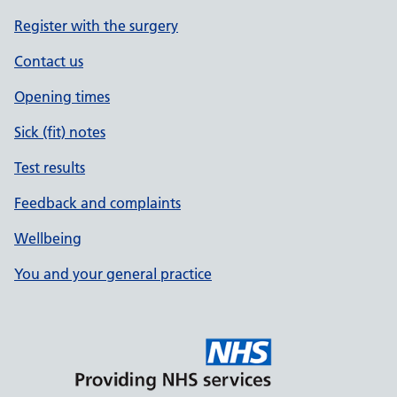
Register with the surgery
Contact us
Opening times
Sick (fit) notes
Test results
Feedback and complaints
Wellbeing
You and your general practice