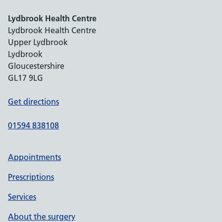
Lydbrook Health Centre
Lydbrook Health Centre
Upper Lydbrook
Lydbrook
Gloucestershire
GL17 9LG
Get directions
01594 838108
Appointments
Prescriptions
Services
About the surgery