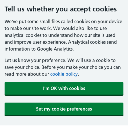
Tell us whether you accept cookies
We've put some small files called cookies on your device
to make our site work. We would also like to use
analytical cookies to understand how our site is used
and improve user experience. Analytical cookies send
information to Google Analytics.
Let us know your preference. We will use a cookie to
save your choice. Before you make your choice you can
read more about our
cookie policy
.
I'm OK with cookies
Set my cookie preferences