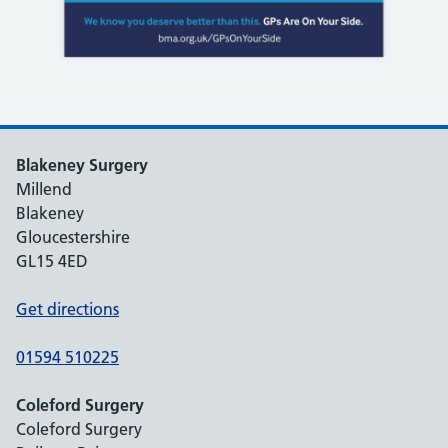
Blakeney Surgery
Millend
Blakeney
Gloucestershire
GL15 4ED
Get directions
01594 510225
Coleford Surgery
Coleford Surgery